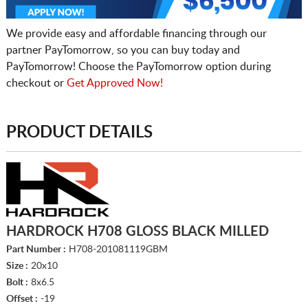
We provide easy and affordable financing through our
partner PayTomorrow, so you can buy today and
PayTomorrow! Choose the PayTomorrow option during
checkout or
Get Approved Now!
PRODUCT DETAILS
HARDROCK H708 GLOSS BLACK MILLED
Part Number :
H708-201081119GBM
Size :
20x10
Bolt :
8x6.5
Offset :
-19