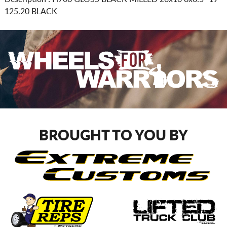
125.20 BLACK
BROUGHT TO YOU BY