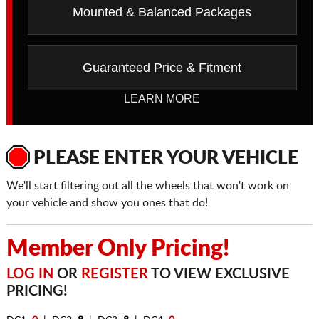
Mounted & Balanced Packages
Guaranteed Price & Fitment
LEARN MORE
PLEASE ENTER YOUR VEHICLE
We'll start filtering out all the wheels that won't work on
your vehicle and show you ones that do!
Member Only Pricing!
LOG IN
OR
REGISTER
TO VIEW EXCLUSIVE
PRICING!