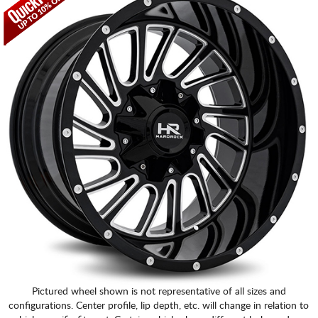
CART
Pictured wheel shown is not representative of all sizes and
configurations. Center profile, lip depth, etc. will change in relation to