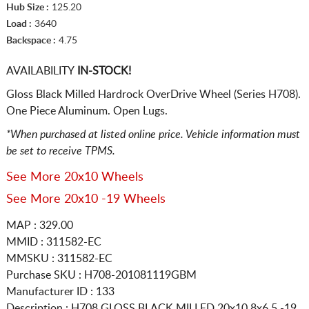
Hub Size :
125.20
Load :
3640
Backspace :
4.75
AVAILABILITY
IN-STOCK!
Gloss Black Milled Hardrock OverDrive Wheel (Series H708).
One Piece Aluminum. Open Lugs.
*When purchased at listed online price. Vehicle information must
be set to receive TPMS.
See More 20x10 Wheels
See More 20x10 -19 Wheels
MAP : 329.00
MMID : 311582-EC
MMSKU : 311582-EC
Purchase SKU : H708-201081119GBM
Manufacturer ID : 133
Description :
H708 GLOSS BLACK MILLED
20x10 8x6.5
-19