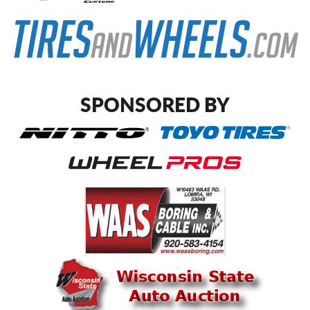
SPONSORED BY