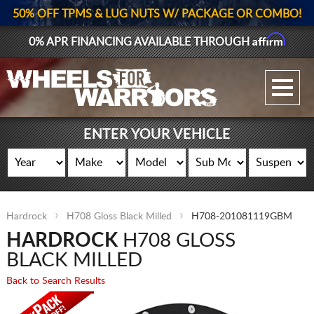
50% OFF TPMS & LUG NUTS W/ PACKAGE OR COMBO!
Affirm
0% APR FINANCING AVAILABLE THROUGH
GALLERY UPLOAD
WHEELS
ENTER YOUR VEHICLE
TIRES
GEAR
Hardrock
H708 Gloss Black Milled
H708-201081119GBM
SUPPORTERS
HARDROCK
H708 GLOSS
LOG IN
BLACK MILLED
Back to Search Results
REGISTER