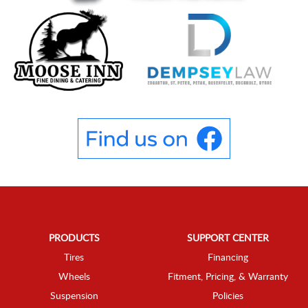
PRODUCTS
SUPPORT CENTER
Tires
Financing
Wheels
Fitment, Pricing, & Warranty
Suspension
Policies