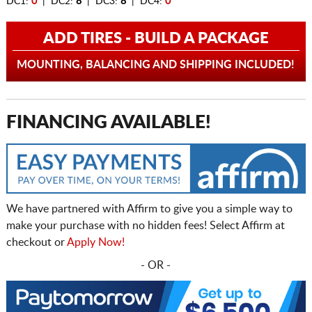
DC1:
0
| DC2:
8
| DC3:
8
| DC4:
0
ADD TIRES - BUILD A PACKAGE
MOUNTING, BALANCING AND SHIPPING INCLUDED!
FINANCING AVAILABLE!
We have partnered with Affirm to give you a simple way to
make your purchase with no hidden fees! Select Affirm at
checkout or
Apply Now!
- OR -