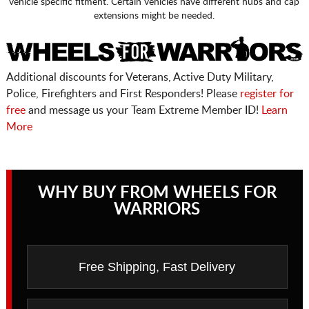
vehicle specific fitment. Certain vehicles have different hubs and cap
extensions might be needed.
Additional discounts for Veterans, Active Duty Military,
Police, Firefighters and First Responders! Please
register for
free
and message us your Team Extreme Member ID!
Learn
More
WHY BUY FROM WHEELS FOR
WARRIORS
Free Shipping, Fast Delivery