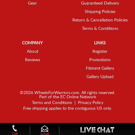
Gear
Guaranteed Delivery
Shipping Policies
Return & Cancellation Policies
Terms & Conditions
COMPANY
LINKS
About
Register
Reviews
Promotions
Fitment Gallery
Gallery Upload
©2026 WheelsForWarriors.com. All rights reserved.
Part of the
EC Online Network
Terms and Conditions
|
Privacy Policy
Free shipping applies to the contiguous US only.