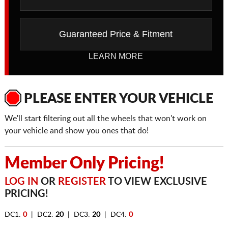
Guaranteed Price & Fitment
LEARN MORE
PLEASE ENTER YOUR VEHICLE
We'll start filtering out all the wheels that won't work on
your vehicle and show you ones that do!
Member Only Pricing!
LOG IN
OR
REGISTER
TO VIEW EXCLUSIVE
PRICING!
DC1:
0
| DC2:
20
| DC3:
20
| DC4:
0