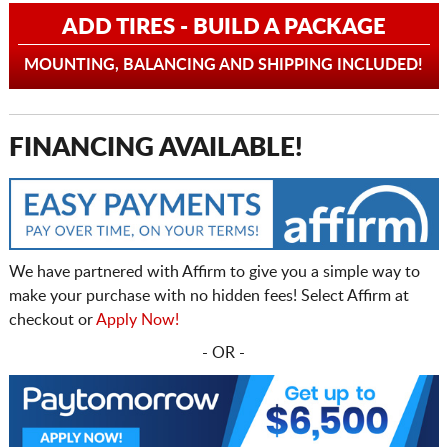
ADD TIRES - BUILD A PACKAGE
MOUNTING, BALANCING AND SHIPPING INCLUDED!
FINANCING AVAILABLE!
We have partnered with Affirm to give you a simple way to
make your purchase with no hidden fees! Select Affirm at
checkout or
Apply Now!
- OR -