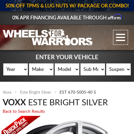
50% OFF TPMS & LUG NUTS W/ PACKAGE OR COMBO!
Affirm
0% APR FINANCING AVAILABLE THROUGH
GALLERY UPLOAD
WHEELS
ENTER YOUR VEHICLE
TIRES
GEAR
Voxx
Este Bright Silver
EST 670-5005-40 S
SUPPORTERS
VOXX
ESTE BRIGHT SILVER
LOG IN
Back to Search Results
REGISTER