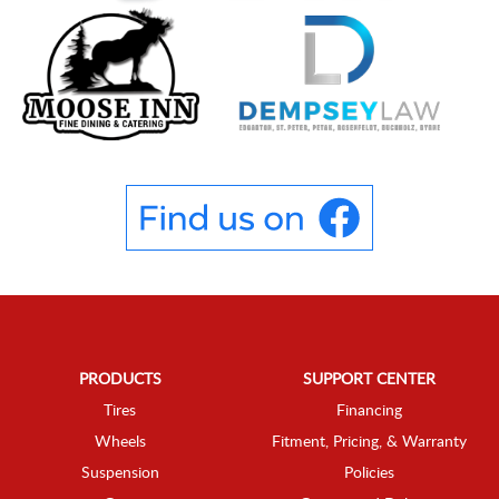
PRODUCTS
SUPPORT CENTER
Tires
Financing
Wheels
Fitment, Pricing, & Warranty
Suspension
Policies