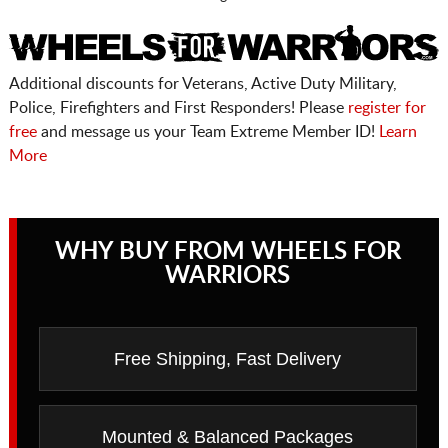
Additional discounts for Veterans, Active Duty Military,
Police, Firefighters and First Responders! Please
register for
free
and message us your Team Extreme Member ID!
Learn
More
WHY BUY FROM WHEELS FOR
WARRIORS
Free Shipping, Fast Delivery
Mounted & Balanced Packages