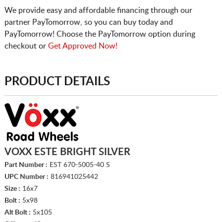
We provide easy and affordable financing through our
partner PayTomorrow, so you can buy today and
PayTomorrow! Choose the PayTomorrow option during
checkout or
Get Approved Now!
PRODUCT DETAILS
VOXX ESTE BRIGHT SILVER
Part Number :
EST 670-5005-40 S
UPC Number :
816941025442
Size :
16x7
Bolt :
5x98
Alt Bolt :
5x105