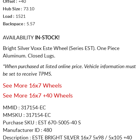
Offset :
+40
Hub Size :
73.10
Load :
1521
Backspace :
5.57
AVAILABILITY
IN-STOCK!
Bright Silver Voxx Este Wheel (Series EST). One Piece
Aluminum. Closed Lugs.
*When purchased at listed online price. Vehicle information must
be set to receive TPMS.
See More 16x7 Wheels
See More 16x7 +40 Wheels
MMID : 317154-EC
MMSKU : 317154-EC
Purchase SKU : EST 670-5005-40 S
Manufacturer ID : 480
Description :
ESTE BRIGHT SILVER
16x7 5x98 / 5x105
+40