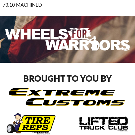
73.10 MACHINED
BROUGHT TO YOU BY