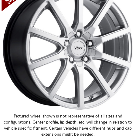
CART
Pictured wheel shown is not representative of all sizes and
configurations. Center profile, lip depth, etc. will change in relation to
vehicle specific fitment. Certain vehicles have different hubs and cap
extensions might be needed.