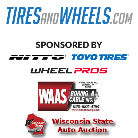
SPONSORED BY