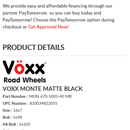
We provide easy and affordable financing through our
partner PayTomorrow, so you can buy today and
PayTomorrow! Choose the PayTomorrow option during
checkout or
Get Approved Now!
PRODUCT DETAILS
VOXX MONTE MATTE BLACK
Part Number :
MON 670-5005-40 MB
UPC Number :
810034822055
Size :
16x7
Bolt :
5x98
Alt Bolt :
5x105