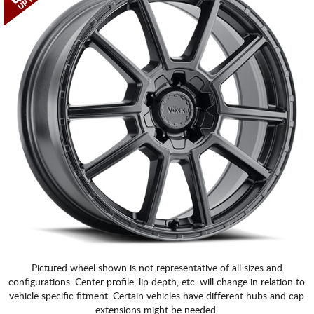
CART
Pictured wheel shown is not representative of all sizes and
configurations. Center profile, lip depth, etc. will change in relation to
vehicle specific fitment. Certain vehicles have different hubs and cap
extensions might be needed.