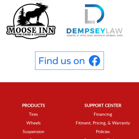
PRODUCTS
SUPPORT CENTER
Tires
Financing
Wheels
Fitment, Pricing, & Warranty
Suspension
Policies