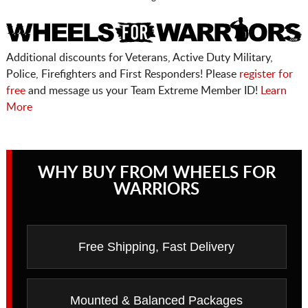
Additional discounts for Veterans, Active Duty Military,
Police, Firefighters and First Responders! Please
register for
free
and message us your Team Extreme Member ID!
Learn
More
WHY BUY FROM WHEELS FOR
WARRIORS
Free Shipping, Fast Delivery
Mounted & Balanced Packages