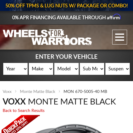
50% OFF TPMS & LUG NUTS W/ PACKAGE OR COMBO!
Affirm
0% APR FINANCING AVAILABLE THROUGH
GALLERY UPLOAD
WHEELS
ENTER YOUR VEHICLE
TIRES
GEAR
Voxx
Monte Matte Black
MON 670-5005-40 MB
SUPPORTERS
VOXX
MONTE MATTE BLACK
LOG IN
Back to Search Results
REGISTER