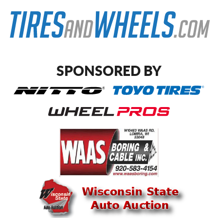
SPONSORED BY