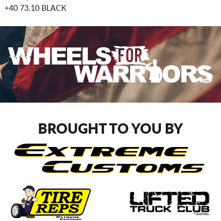
+40 73.10 BLACK
BROUGHT TO YOU BY