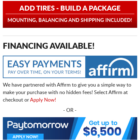
ADD TIRES - BUILD A PACKAGE
MOUNTING, BALANCING AND SHIPPING INCLUDED!
FINANCING AVAILABLE!
We have partnered with Affirm to give you a simple way to
make your purchase with no hidden fees! Select Affirm at
checkout or
Apply Now!
- OR -