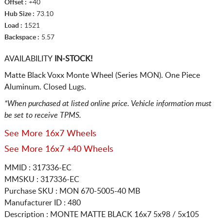
Offset :
+40
Hub Size :
73.10
Load :
1521
Backspace :
5.57
AVAILABILITY
IN-STOCK!
Matte Black Voxx Monte Wheel (Series MON). One Piece
Aluminum. Closed Lugs.
*When purchased at listed online price. Vehicle information must
be set to receive TPMS.
See More 16x7 Wheels
See More 16x7 +40 Wheels
MMID : 317336-EC
MMSKU : 317336-EC
Purchase SKU : MON 670-5005-40 MB
Manufacturer ID : 480
Description :
MONTE MATTE BLACK
16x7 5x98 / 5x105