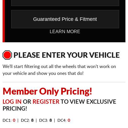
Guaranteed Price & Fitment
LEARN MORE
PLEASE ENTER YOUR VEHICLE
We'll start filtering out all the wheels that won't work on
your vehicle and show you ones that do!
Member Only Pricing!
LOG IN
OR
REGISTER
TO VIEW EXCLUSIVE
PRICING!
DC1:
0
| DC2:
8
| DC3:
8
| DC4:
0