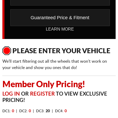
Guaranteed Price & Fitment
LEARN MORE
PLEASE ENTER YOUR VEHICLE
We'll start filtering out all the wheels that won't work on
your vehicle and show you ones that do!
Member Only Pricing!
LOG IN
OR
REGISTER
TO VIEW EXCLUSIVE
PRICING!
DC1:
0
| DC2:
0
| DC3:
20
| DC4:
0