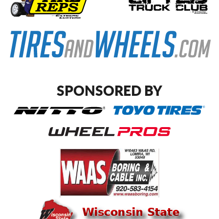
SPONSORED BY