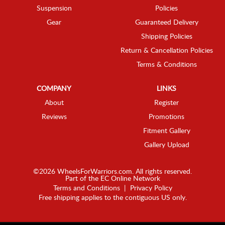
Suspension
Policies
Gear
Guaranteed Delivery
Shipping Policies
Return & Cancellation Policies
Terms & Conditions
COMPANY
LINKS
About
Register
Reviews
Promotions
Fitment Gallery
Gallery Upload
©2026 WheelsForWarriors.com. All rights reserved.
Part of the
EC Online Network
Terms and Conditions
|
Privacy Policy
Free shipping applies to the contiguous US only.