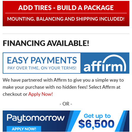
ADD TIRES - BUILD A PACKAGE
MOUNTING, BALANCING AND SHIPPING INCLUDED!
FINANCING AVAILABLE!
We have partnered with Affirm to give you a simple way to
make your purchase with no hidden fees! Select Affirm at
checkout or
Apply Now!
- OR -