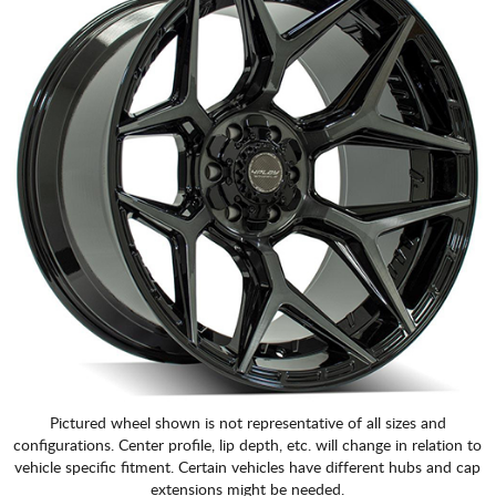
CART
Pictured wheel shown is not representative of all sizes and
configurations. Center profile, lip depth, etc. will change in relation to
vehicle specific fitment. Certain vehicles have different hubs and cap
extensions might be needed.