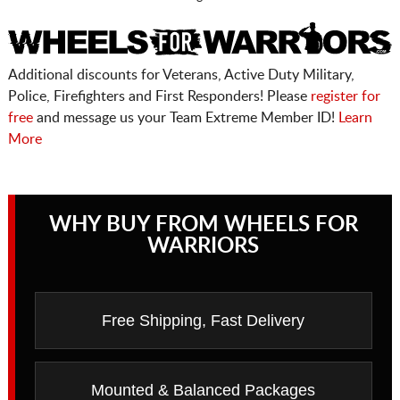
Additional discounts for Veterans, Active Duty Military,
Police, Firefighters and First Responders! Please
register for
free
and message us your Team Extreme Member ID!
Learn
More
WHY BUY FROM WHEELS FOR
WARRIORS
Free Shipping, Fast Delivery
Mounted & Balanced Packages