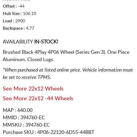
Offset :
-44
Hub Size :
106.10
Load :
2900
Backspace :
4.77
AVAILABILITY
IN-STOCK!
Brushed Black 4Play 4P06 Wheel (Series Gen 3). One Piece
Aluminum. Closed Lugs.
*When purchased at listed online price. Vehicle information must
be set to receive TPMS.
See More 22x12 Wheels
See More 22x12 -44 Wheels
MAP : 640.00
MMID : 394760-EC
MMSKU : 394760-EC
Purchase SKU : 4P06-22120-6D55-44BBT