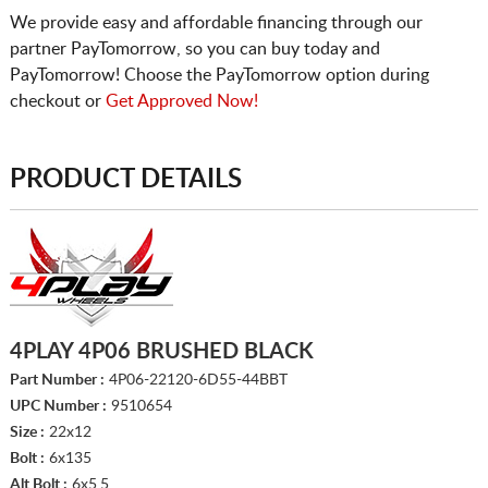
We provide easy and affordable financing through our
partner PayTomorrow, so you can buy today and
PayTomorrow! Choose the PayTomorrow option during
checkout or
Get Approved Now!
PRODUCT DETAILS
4PLAY 4P06 BRUSHED BLACK
Part Number :
4P06-22120-6D55-44BBT
UPC Number :
9510654
Size :
22x12
Bolt :
6x135
Alt Bolt :
6x5.5