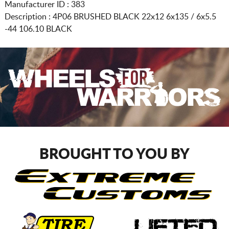
Manufacturer ID : 383
Description :
4P06 BRUSHED BLACK
22x12 6x135 / 6x5.5
-44 106.10 BLACK
BROUGHT TO YOU BY