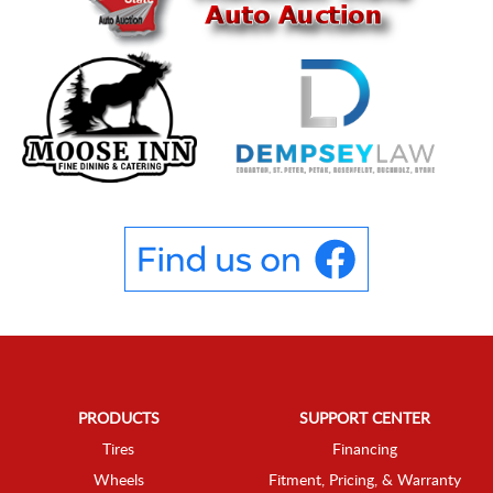
PRODUCTS
SUPPORT CENTER
Tires
Financing
Wheels
Fitment, Pricing, & Warranty