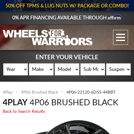
50% OFF TPMS & LUG NUTS W/ PACKAGE OR COMBO!
Affirm
0% APR FINANCING AVAILABLE THROUGH
GALLERY UPLOAD
WHEELS
ENTER YOUR VEHICLE
TIRES
GEAR
4Play
4P06 Brushed Black
4P06-22120-6D55-44BBT
SUPPORTERS
4PLAY
4P06 BRUSHED BLACK
LOG IN
Back to Search Results
REGISTER