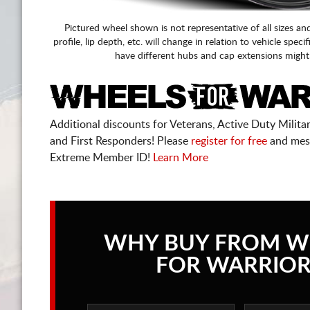
Pictured wheel shown is not representative of all sizes an
profile, lip depth, etc. will change in relation to vehicle speci
have different hubs and cap extensions might
Additional discounts for Veterans, Active Duty Military
and First Responders! Please
register for free
and mes
Extreme Member ID!
Learn More
WHY BUY FROM W
FOR WARRIOR