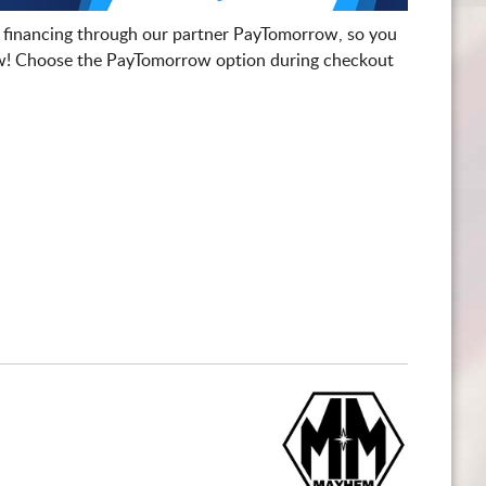
 financing through our partner PayTomorrow, so you
! Choose the PayTomorrow option during checkout