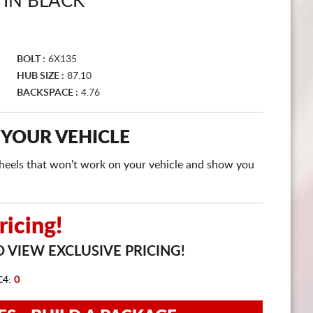
TIN BLACK
CART
BOLT :
6X135
HUB SIZE :
87.10
BACKSPACE :
4.76
 YOUR VEHICLE
e wheels that won't work on your vehicle and show you
icing!
 VIEW EXCLUSIVE PRICING!
C4:
0