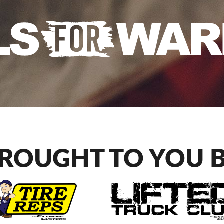
ROUGHT TO YOU 