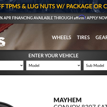
FF TPMS & LUG NUTS W/ PACKAGE OR 
Affirm
% APR FINANCING AVAILABLE THROUGH
! APPLY NO
WHEELS
TIRES
GEA
ENTER YOUR VEHICLE
MAYHEM