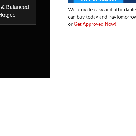
 & Balanced
We provide easy and affordable
ckages
can buy today and PayTomorrow
or
Get Approved Now!