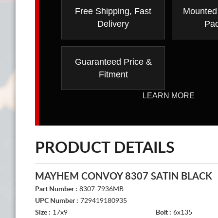
Free Shipping, Fast
Mounted
Delivery
Pa
Guaranteed Price &
Fitment
LEARN MORE
PRODUCT DETAILS
MAYHEM CONVOY 8307 SATIN BLACK
Part Number :
8307-7936MB
UPC Number :
729419180935
Size :
17x9
Bolt :
6x135