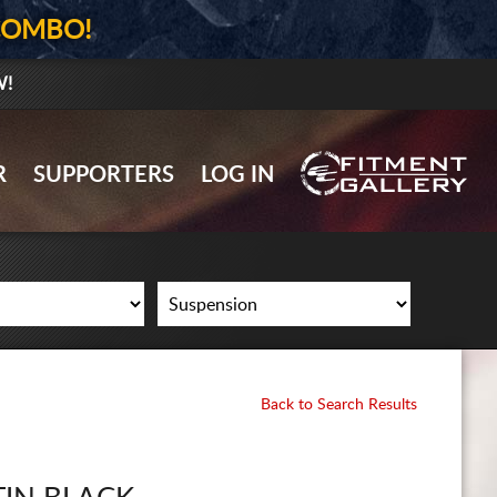
COMBO!
W!
GALLERY UPLOAD
R
SUPPORTERS
LOG IN
WHEELS
TIRES
GEAR
SUPPORTERS
LOG IN
Back to Search Results
REGISTER