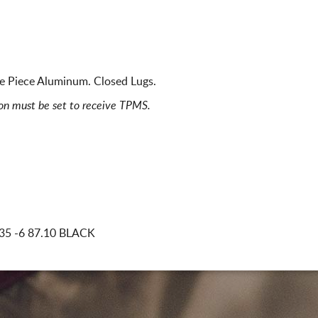
e Piece Aluminum. Closed Lugs.
ion must be set to receive TPMS.
135
-6 87.10 BLACK