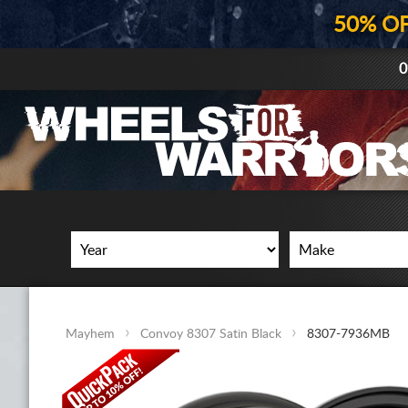
50% O
0
Mayhem
Convoy 8307 Satin Black
8307-7936MB