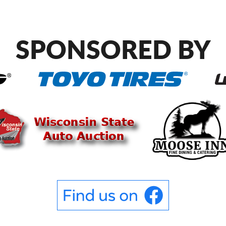
SPONSORED BY