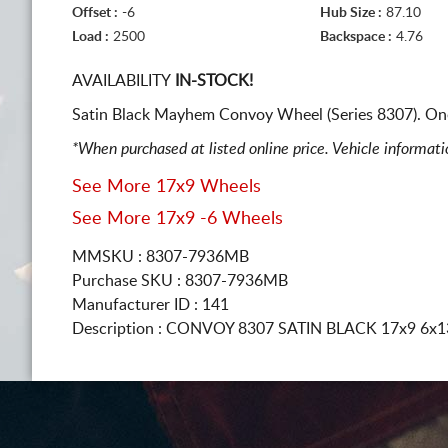
Offset :
-6
Hub Size :
87.10
Load :
2500
Backspace :
4.76
AVAILABILITY
IN-STOCK!
Satin Black Mayhem Convoy Wheel (Series 8307). On
*When purchased at listed online price. Vehicle informat
See More 17x9 Wheels
See More 17x9 -6 Wheels
MMSKU : 8307-7936MB
Purchase SKU : 8307-7936MB
Manufacturer ID : 141
Description :
CONVOY 8307 SATIN BLACK
17x9 6x