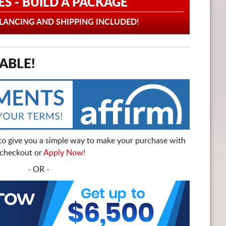
ES - BUILD A PACKAGE
ANCING AND SHIPPING INCLUDED!
ABLE!
to give you a simple way to make your purchase with
t checkout or
Apply Now!
- OR -