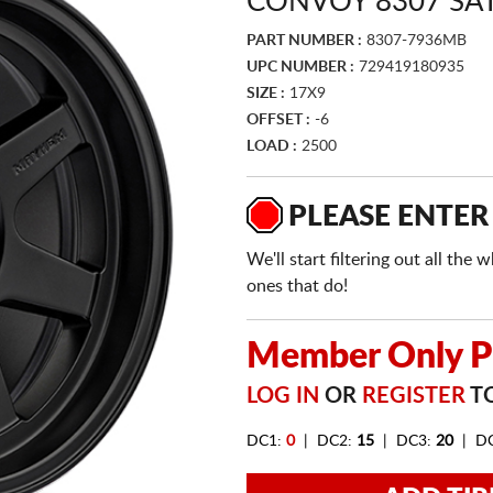
CONVOY 8307 SA
PART NUMBER :
8307-7936MB
UPC NUMBER :
729419180935
SIZE :
17X9
OFFSET :
-6
LOAD :
2500
PLEASE ENTER
We'll start filtering out all th
ones that do!
Member Only Pr
LOG IN
OR
REGISTER
TO
DC1:
0
| DC2:
15
| DC3:
20
| D