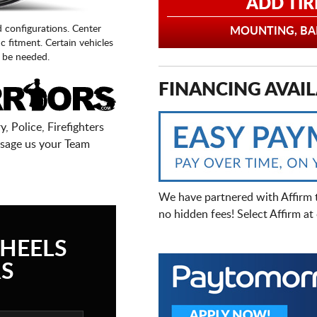
ADD TIR
d configurations. Center
MOUNTING, BAL
fic fitment. Certain vehicles
 be needed.
FINANCING AVAIL
, Police, Firefighters
sage us your Team
We have partnered with Affirm 
no hidden fees! Select Affirm a
HEELS
S