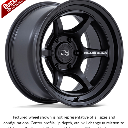
CART
Pictured wheel shown is not representative of all sizes and
configurations. Center profile, lip depth, etc. will change in relation to