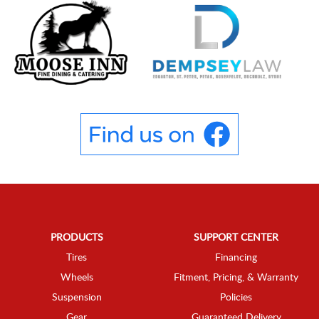
PRODUCTS
SUPPORT CENTER
Tires
Financing
Wheels
Fitment, Pricing, & Warranty
Suspension
Policies
Gear
Guaranteed Delivery