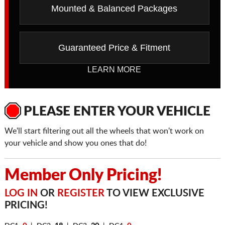
Mounted & Balanced Packages
Guaranteed Price & Fitment
LEARN MORE
PLEASE ENTER YOUR VEHICLE
We'll start filtering out all the wheels that won't work on
your vehicle and show you ones that do!
Member Only Pricing!
LOG IN
OR
REGISTER
TO VIEW EXCLUSIVE
PRICING!