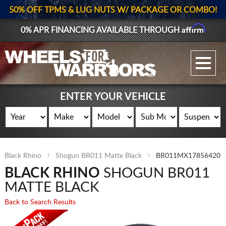
50% OFF TPMS & LUG NUTS W/ PACKAGE OR COMBO!
Affirm
0% APR FINANCING AVAILABLE THROUGH
GALLERY UPLOAD
WHEELS
ENTER YOUR VEHICLE
TIRES
GEAR
Black Rhino
Shogun BR011 Matte Black
BR011MX17856420
SUPPORTERS
BLACK RHINO
SHOGUN BR011
LOG IN
MATTE BLACK
Back to Search Results
REGISTER