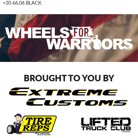
+20 66.06 BLACK
BROUGHT TO YOU BY