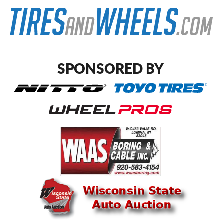
SPONSORED BY