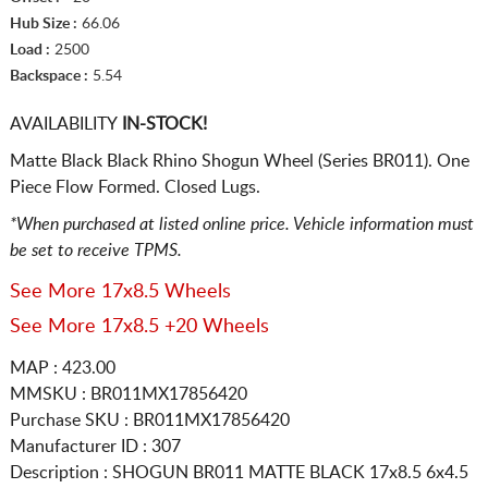
Hub Size :
66.06
Load :
2500
Backspace :
5.54
AVAILABILITY
IN-STOCK!
Matte Black Black Rhino Shogun Wheel (Series BR011). One
Piece Flow Formed. Closed Lugs.
*When purchased at listed online price. Vehicle information must
be set to receive TPMS.
See More 17x8.5 Wheels
See More 17x8.5 +20 Wheels
MAP : 423.00
MMSKU : BR011MX17856420
Purchase SKU : BR011MX17856420
Manufacturer ID : 307
Description :
SHOGUN BR011 MATTE BLACK
17x8.5 6x4.5