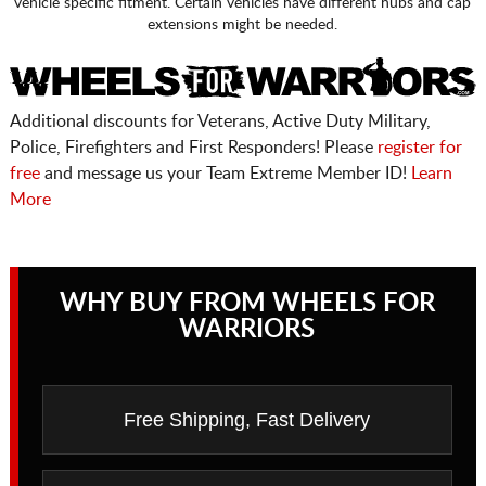
vehicle specific fitment. Certain vehicles have different hubs and cap
extensions might be needed.
Additional discounts for Veterans, Active Duty Military,
Police, Firefighters and First Responders! Please
register for
free
and message us your Team Extreme Member ID!
Learn
More
WHY BUY FROM WHEELS FOR
WARRIORS
Free Shipping, Fast Delivery