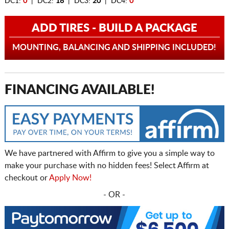
DC1:
0
| DC2:
18
| DC3:
20
| DC4:
0
ADD TIRES - BUILD A PACKAGE
MOUNTING, BALANCING AND SHIPPING INCLUDED!
FINANCING AVAILABLE!
We have partnered with Affirm to give you a simple way to
make your purchase with no hidden fees! Select Affirm at
checkout or
Apply Now!
- OR -