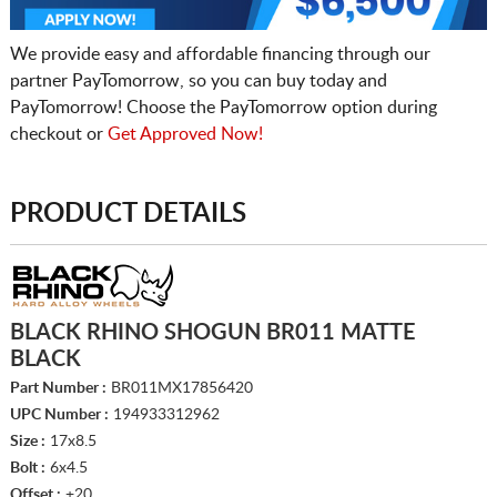
We provide easy and affordable financing through our
partner PayTomorrow, so you can buy today and
PayTomorrow! Choose the PayTomorrow option during
checkout or
Get Approved Now!
PRODUCT DETAILS
BLACK RHINO SHOGUN BR011 MATTE
BLACK
Part Number :
BR011MX17856420
UPC Number :
194933312962
Size :
17x8.5
Bolt :
6x4.5
Offset :
+20