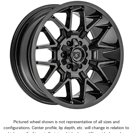
CART
Pictured wheel shown is not representative of all sizes and
configurations. Center profile, lip depth, etc. will change in relation to