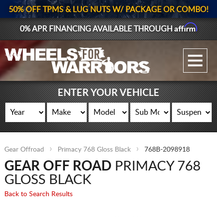
50% OFF TPMS & LUG NUTS W/ PACKAGE OR COMBO!
Affirm
0% APR FINANCING AVAILABLE THROUGH
GALLERY UPLOAD
WHEELS
ENTER YOUR VEHICLE
TIRES
GEAR
Gear Offroad
Primacy 768 Gloss Black
768B-2098918
SUPPORTERS
GEAR OFF ROAD
PRIMACY 768
LOG IN
GLOSS BLACK
Back to Search Results
REGISTER