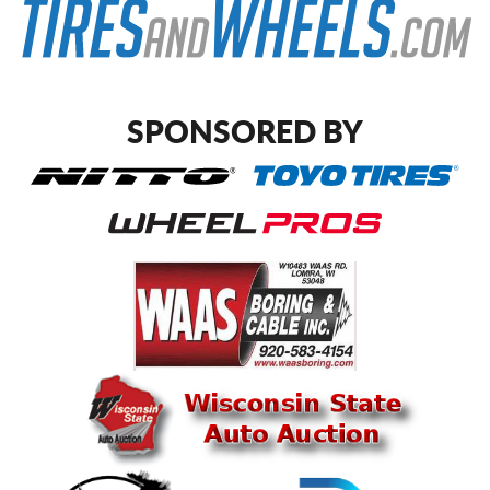
SPONSORED BY