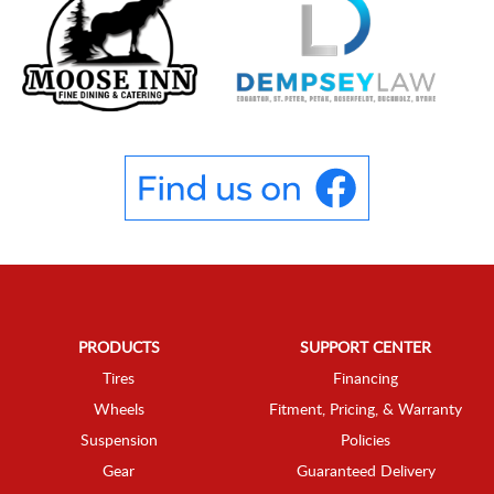
PRODUCTS
SUPPORT CENTER
Tires
Financing
Wheels
Fitment, Pricing, & Warranty
Suspension
Policies
Gear
Guaranteed Delivery