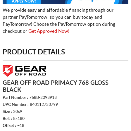
We provide easy and affordable financing through our
partner PayTomorrow, so you can buy today and
PayTomorrow! Choose the PayTomorrow option during
checkout or
Get Approved Now!
PRODUCT DETAILS
GEAR OFF ROAD PRIMACY 768 GLOSS
BLACK
Part Number :
768B-2098918
UPC Number :
840112733799
Size :
20x9
Bolt :
8x180
Offset :
+18