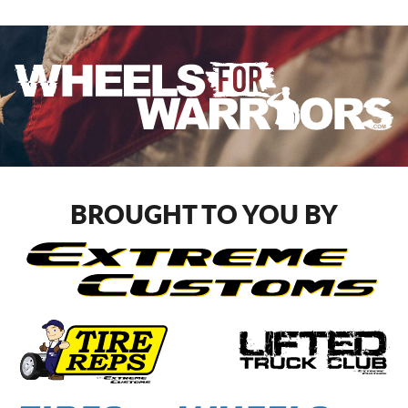
BROUGHT TO YOU BY