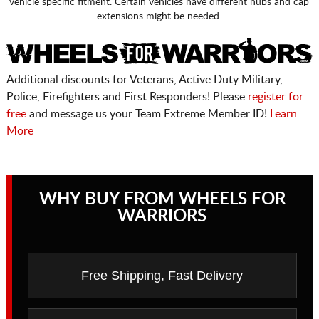
vehicle specific fitment. Certain vehicles have different hubs and cap
extensions might be needed.
Additional discounts for Veterans, Active Duty Military,
Police, Firefighters and First Responders! Please
register for
free
and message us your Team Extreme Member ID!
Learn
More
WHY BUY FROM WHEELS FOR
WARRIORS
Free Shipping, Fast Delivery