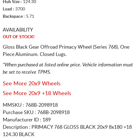
Hub Size :
124.30
Load :
3700
Backspace :
5.71
AVAILABILITY
OUT OF STOCK!
Gloss Black Gear Offroad Primacy Wheel (Series 768). One
Piece Aluminum. Closed Lugs.
*When purchased at listed online price. Vehicle information must
be set to receive TPMS.
See More 20x9 Wheels
See More 20x9 +18 Wheels
MMSKU : 768B-2098918
Purchase SKU : 768B-2098918
Manufacturer ID : 189
Description :
PRIMACY 768 GLOSS BLACK
20x9 8x180
+18
124.30 BLACK