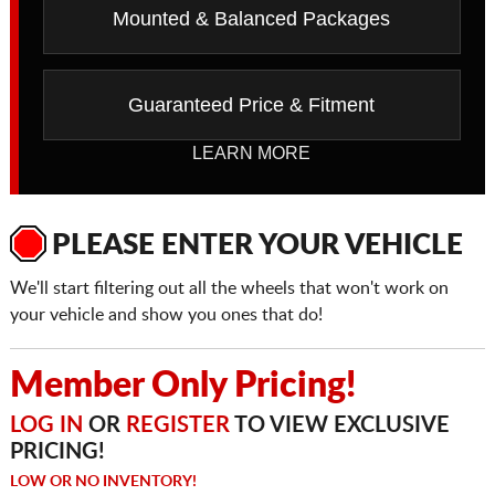
Mounted & Balanced Packages
Guaranteed Price & Fitment
LEARN MORE
PLEASE ENTER YOUR VEHICLE
We'll start filtering out all the wheels that won't work on
your vehicle and show you ones that do!
Member Only Pricing!
LOG IN
OR
REGISTER
TO VIEW EXCLUSIVE
PRICING!
LOW OR NO INVENTORY!