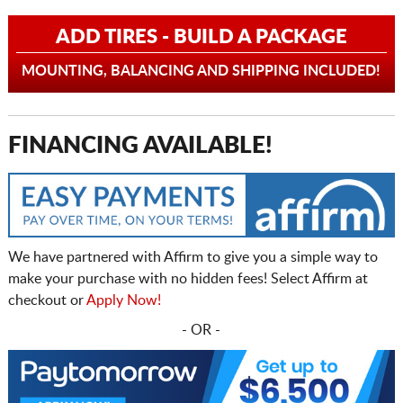
ADD TIRES - BUILD A PACKAGE
MOUNTING, BALANCING AND SHIPPING INCLUDED!
FINANCING AVAILABLE!
We have partnered with Affirm to give you a simple way to
make your purchase with no hidden fees! Select Affirm at
checkout or
Apply Now!
- OR -