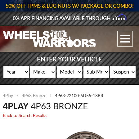
50% OFF TPMS & LUG NUTS W/ PACKAGE OR COMBO!
Affirm
0% APR FINANCING AVAILABLE THROUGH
GALLERY UPLOAD
WHEELS
ENTER YOUR VEHICLE
TIRES
GEAR
4Play
4P63 Bronze
4P63-22100-6D55-18BR
SUPPORTERS
4PLAY
4P63 BRONZE
LOG IN
Back to Search Results
REGISTER