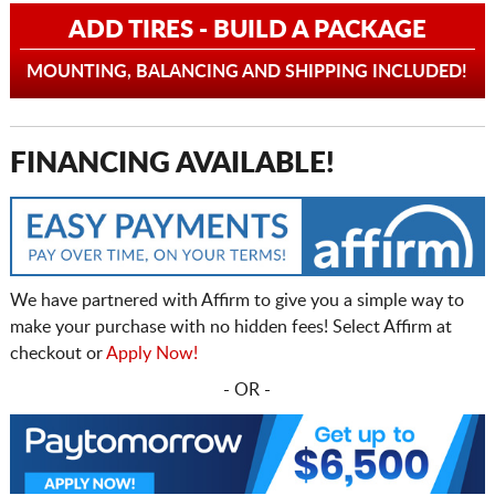
ADD TIRES - BUILD A PACKAGE
MOUNTING, BALANCING AND SHIPPING INCLUDED!
FINANCING AVAILABLE!
We have partnered with Affirm to give you a simple way to
make your purchase with no hidden fees! Select Affirm at
checkout or
Apply Now!
- OR -