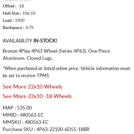
Offset :
-18
Hub Size :
106.10
Load :
2900
Backspace :
4.79
AVAILABILITY
IN-STOCK!
Bronze 4Play 4P63 Wheel (Series 4P63). One Piece
Aluminum. Closed Lugs.
*When purchased at listed online price. Vehicle information must
be set to receive TPMS.
See More 22x10 Wheels
See More 22x10 -18 Wheels
MAP : 535.00
MMID : 480563-EC
MMSKU : 480563-EC
Purchase SKU : 4P63-22100-6D55-18BR