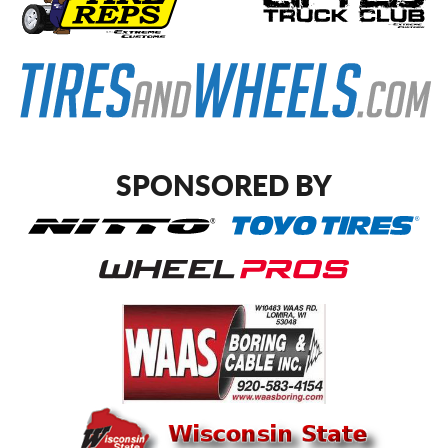
SPONSORED BY