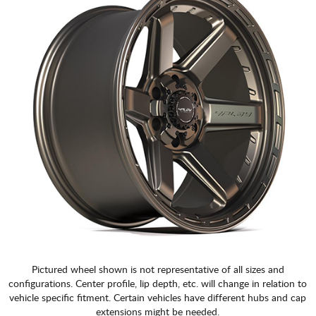
CART
Pictured wheel shown is not representative of all sizes and
configurations. Center profile, lip depth, etc. will change in relation to
vehicle specific fitment. Certain vehicles have different hubs and cap
extensions might be needed.