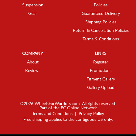
Suspension
Policies
Gear
Guaranteed Delivery
Shipping Policies
Return & Cancellation Policies
Terms & Conditions
COMPANY
LINKS
About
Register
Reviews
Promotions
Fitment Gallery
Gallery Upload
©2026 WheelsForWarriors.com. All rights reserved.
Part of the
EC Online Network
Terms and Conditions
|
Privacy Policy
Free shipping applies to the contiguous US only.