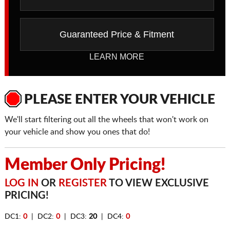
Guaranteed Price & Fitment
LEARN MORE
PLEASE ENTER YOUR VEHICLE
We'll start filtering out all the wheels that won't work on
your vehicle and show you ones that do!
Member Only Pricing!
LOG IN
OR
REGISTER
TO VIEW EXCLUSIVE
PRICING!
DC1:
0
| DC2:
0
| DC3:
20
| DC4:
0