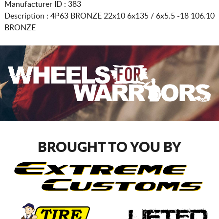
Manufacturer ID : 383
Description :
4P63 BRONZE
22x10 6x135 / 6x5.5
-18 106.10
BRONZE
BROUGHT TO YOU BY