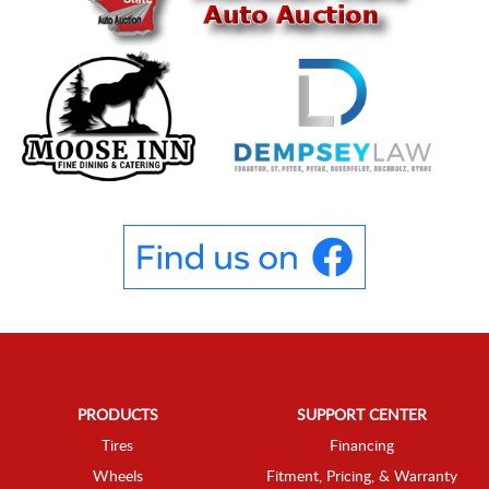
PRODUCTS
SUPPORT CENTER
Tires
Financing
Wheels
Fitment, Pricing, & Warranty