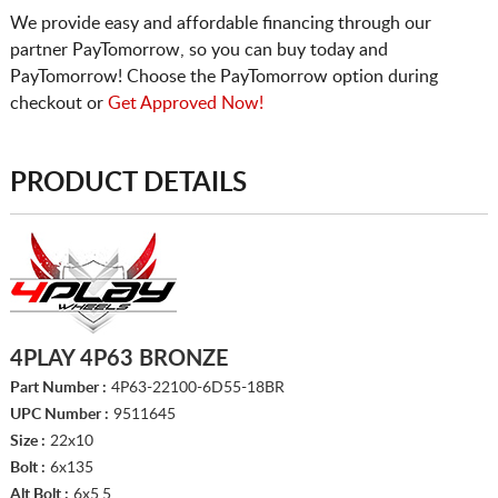
We provide easy and affordable financing through our
partner PayTomorrow, so you can buy today and
PayTomorrow! Choose the PayTomorrow option during
checkout or
Get Approved Now!
PRODUCT DETAILS
4PLAY 4P63 BRONZE
Part Number :
4P63-22100-6D55-18BR
UPC Number :
9511645
Size :
22x10
Bolt :
6x135
Alt Bolt :
6x5.5