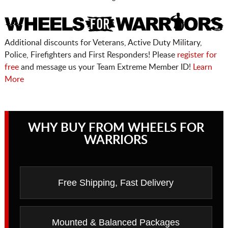
Additional discounts for Veterans, Active Duty Military,
Police, Firefighters and First Responders! Please
register for
free
and message us your Team Extreme Member ID!
Learn
More
WHY BUY FROM WHEELS FOR
WARRIORS
Free Shipping, Fast Delivery
Mounted & Balanced Packages