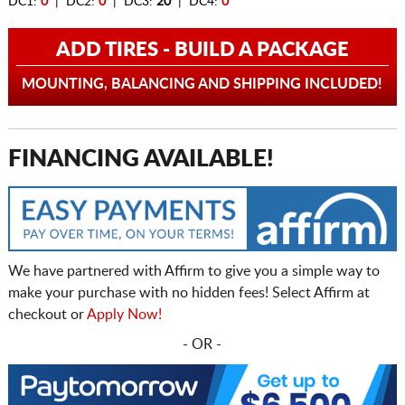
DC1:
0
| DC2:
0
| DC3:
20
| DC4:
0
ADD TIRES - BUILD A PACKAGE
MOUNTING, BALANCING AND SHIPPING INCLUDED!
FINANCING AVAILABLE!
We have partnered with Affirm to give you a simple way to
make your purchase with no hidden fees! Select Affirm at
checkout or
Apply Now!
- OR -