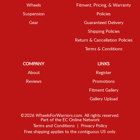
Wheels
Fitment, Pricing, & Warranty
Suspension
Policies
Gear
Guaranteed Delivery
Shipping Policies
Return & Cancellation Policies
Terms & Conditions
COMPANY
LINKS
About
Register
Reviews
Promotions
Fitment Gallery
Gallery Upload
©2026 WheelsForWarriors.com. All rights reserved.
Part of the
EC Online Network
Terms and Conditions
|
Privacy Policy
Free shipping applies to the contiguous US only.