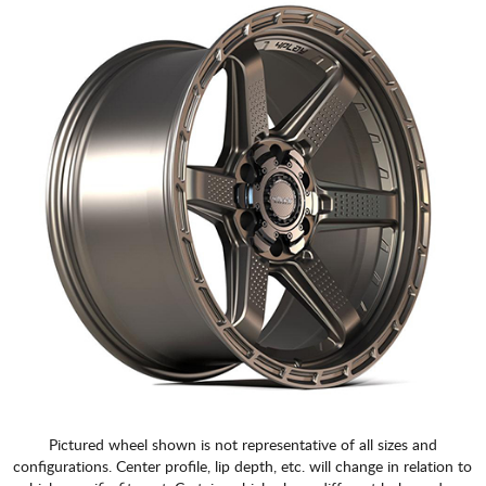
CART
Pictured wheel shown is not representative of all sizes and
configurations. Center profile, lip depth, etc. will change in relation to