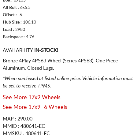
Bolt :
6x135
Alt Bolt :
6x5.5
Offset :
-6
Hub Size :
106.10
Load :
2980
Backspace :
4.76
AVAILABILITY
IN-STOCK!
Bronze 4Play 4PS63 Wheel (Series 4PS63). One Piece
Aluminum. Closed Lugs.
*When purchased at listed online price. Vehicle information must
be set to receive TPMS.
See More 17x9 Wheels
See More 17x9 -6 Wheels
MAP : 290.00
MMID : 480641-EC
MMSKU : 480641-EC