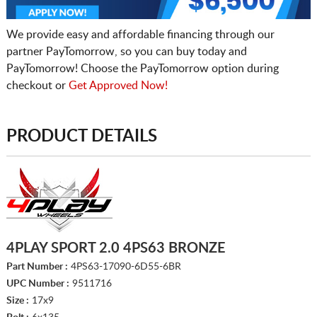
We provide easy and affordable financing through our
partner PayTomorrow, so you can buy today and
PayTomorrow! Choose the PayTomorrow option during
checkout or
Get Approved Now!
PRODUCT DETAILS
4PLAY SPORT 2.0 4PS63 BRONZE
Part Number :
4PS63-17090-6D55-6BR
UPC Number :
9511716
Size :
17x9