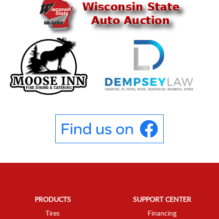
PRODUCTS
SUPPORT CENTER
Tires
Financing