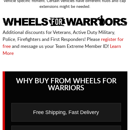
vehicle specific fitment. Certain vehicles have different hubs and cap
extensions might be needed.
Additional discounts for Veterans, Active Duty Military,
Police, Firefighters and First Responders! Please
register for
free
and message us your Team Extreme Member ID!
Learn
More
WHY BUY FROM WHEELS FOR
WARRIORS
Free Shipping, Fast Delivery