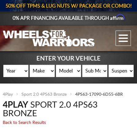
50% OFF TPMS & LUG NUTS W/ PACKAGE OR COMBO!
Affirm
0% APR FINANCING AVAILABLE THROUGH
GALLERY UPLOAD
WHEELS
ENTER YOUR VEHICLE
TIRES
GEAR
4Play
Sport 2.0 4PS63 Bronze
4PS63-17090-6D55-6BR
SUPPORTERS
4PLAY
SPORT 2.0 4PS63
LOG IN
BRONZE
Back to Search Results
REGISTER