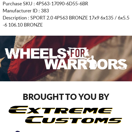
Purchase SKU : 4PS63-17090-6D55-6BR
Manufacturer ID : 383
Description :
SPORT 2.0 4PS63 BRONZE
17x9 6x135 / 6x5.5
-6 106.10 BRONZE
BROUGHT TO YOU BY