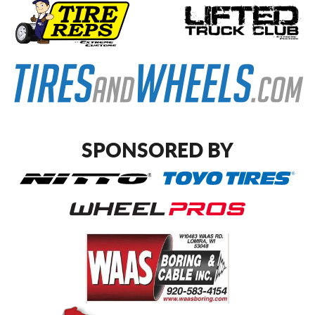
SPONSORED BY