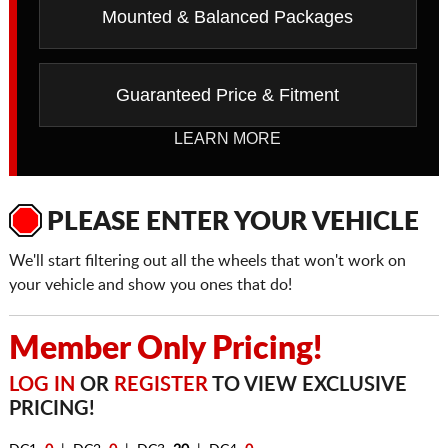
Mounted & Balanced Packages
Guaranteed Price & Fitment
LEARN MORE
PLEASE ENTER YOUR VEHICLE
We'll start filtering out all the wheels that won't work on
your vehicle and show you ones that do!
Member Only Pricing!
LOG IN
OR
REGISTER
TO VIEW EXCLUSIVE
PRICING!