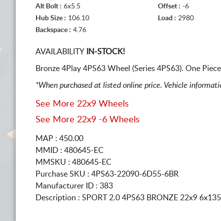
Alt Bolt :
6x5.5
Offset :
-6
Hub Size :
106.10
Load :
2980
Backspace :
4.76
AVAILABILITY
IN-STOCK!
Bronze 4Play 4PS63 Wheel (Series 4PS63). One Piece
*When purchased at listed online price. Vehicle informat
See More 22x9 Wheels
See More 22x9 -6 Wheels
MAP : 450.00
MMID : 480645-EC
MMSKU : 480645-EC
Purchase SKU : 4PS63-22090-6D55-6BR
Manufacturer ID : 383
Description :
SPORT 2.0 4PS63 BRONZE
22x9 6x135