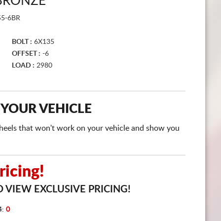
 BRONZE
CART
55-6BR
BOLT :
6X135
OFFSET :
-6
LOAD :
2980
 YOUR VEHICLE
e wheels that won't work on your vehicle and show you
icing!
 VIEW EXCLUSIVE PRICING!
4:
0