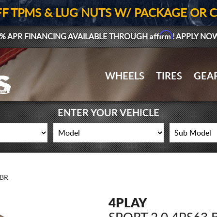
FF TPMS & LUG NUTS W/ PACKAGE OR 
Affirm
% APR FINANCING AVAILABLE THROUGH
! APPLY NO
WHEELS
TIRES
GEA
ENTER YOUR VEHICLE
6BR
4PLAY