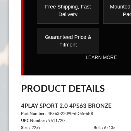
Free Shipping, Fast
Mounted
Delivery
Pa
Guaranteed Price &
Fitment
LEARN MORE
PRODUCT DETAILS
4PLAY SPORT 2.0 4PS63 BRONZE
Part Number :
4PS63-22090-6D55-6BR
UPC Number :
9511720
Size :
22x9
Bolt :
6x135