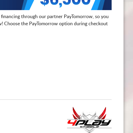
 financing through our partner PayTomorrow, so you
! Choose the PayTomorrow option during checkout