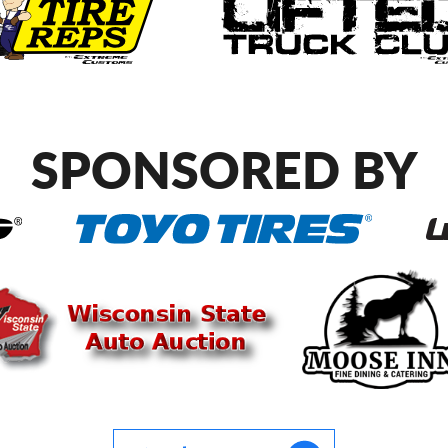
SPONSORED BY