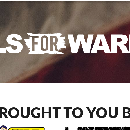
ROUGHT TO YOU 