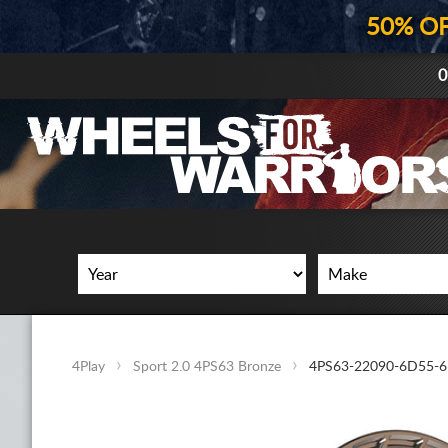
50% O
0
4Play
Sport 2.0 4PS63 Bronze
4PS63-22090-6D55-