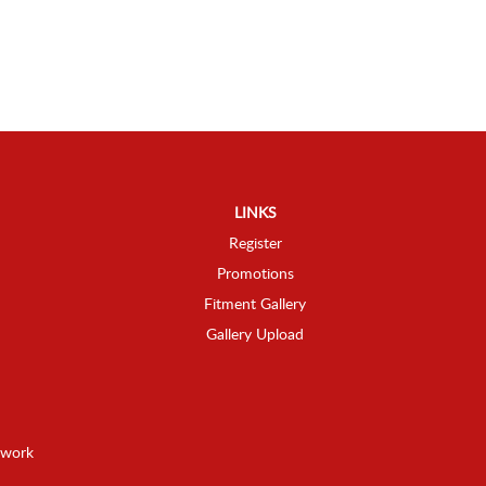
LINKS
Register
Promotions
Fitment Gallery
Gallery Upload
twork