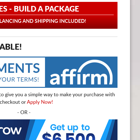
ES - BUILD A PACKAGE
ANCING AND SHIPPING INCLUDED!
ABLE!
to give you a simple way to make your purchase with
t checkout or
Apply Now!
- OR -