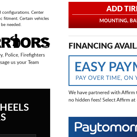
ADD TIR
d configurations. Center
fic fitment. Certain vehicles
MOUNTING, BAL
 be needed.
FINANCING AVAIL
, Police, Firefighters
sage us your Team
We have partnered with Affirm 
no hidden fees! Select Affirm a
HEELS
S