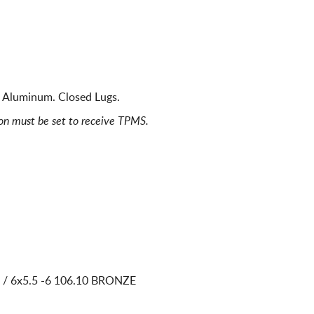
 Aluminum. Closed Lugs.
ion must be set to receive TPMS.
 / 6x5.5
-6 106.10 BRONZE