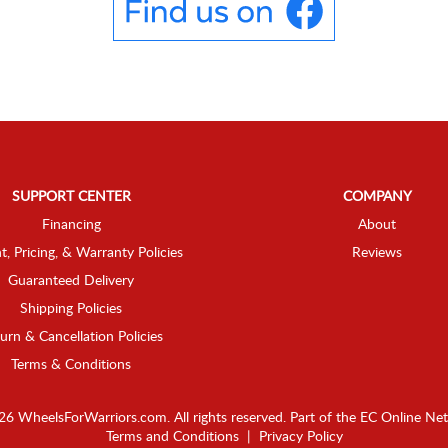
SUPPORT CENTER
COMPANY
Financing
About
t, Pricing, & Warranty Policies
Reviews
Guaranteed Delivery
Shipping Policies
urn & Cancellation Policies
Terms & Conditions
6 WheelsForWarriors.com. All rights reserved.
Part of the
EC Online Ne
Terms and Conditions
|
Privacy Policy