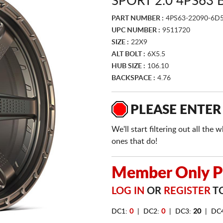
SPORT 2.0 4PS63
PART NUMBER :
4PS63-22090-6D
UPC NUMBER :
9511720
SIZE :
22X9
ALT BOLT :
6X5.5
HUB SIZE :
106.10
BACKSPACE :
4.76
PLEASE ENTER
We'll start filtering out all th
ones that do!
Member Only Pr
LOG IN
OR
REGISTER
TO
DC1:
0
| DC2:
0
| DC3:
20
| DC