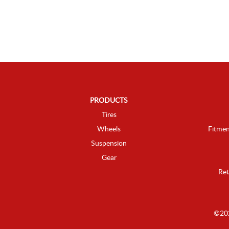
PRODUCTS
Tires
Wheels
Fitmen
Suspension
Gear
Ret
©202