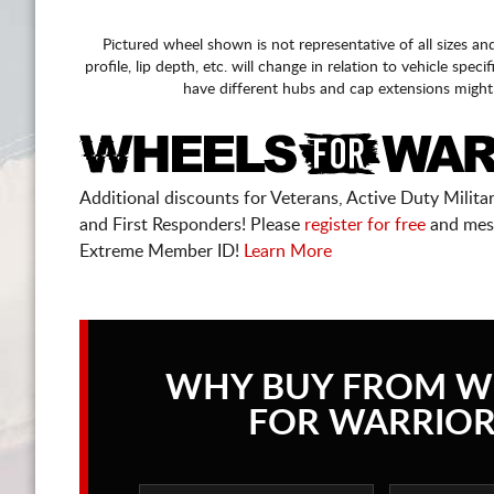
Pictured wheel shown is not representative of all sizes an
profile, lip depth, etc. will change in relation to vehicle speci
have different hubs and cap extensions might
Additional discounts for Veterans, Active Duty Military
and First Responders! Please
register for free
and mes
Extreme Member ID!
Learn More
WHY BUY FROM W
FOR WARRIOR