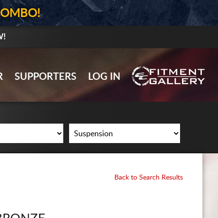
COMBO!
W!
GALLERY UPLOAD
R
SUPPORTERS
LOG IN
WHEELS
TIRES
GEAR
SUPPORTERS
LOG IN
Back to Search Results
REGISTER