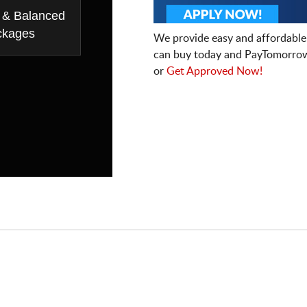
 & Balanced
ckages
We provide easy and affordable
can buy today and PayTomorrow
or
Get Approved Now!