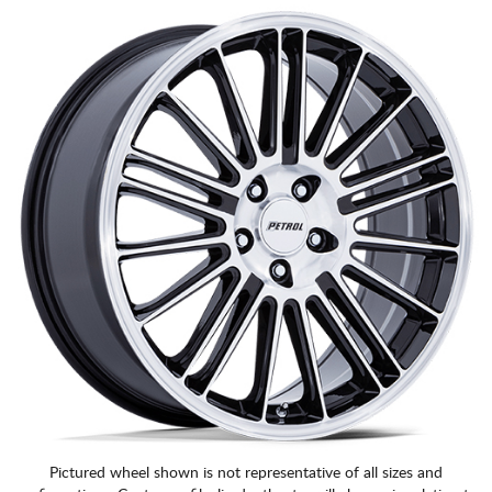
CART
Pictured wheel shown is not representative of all sizes and