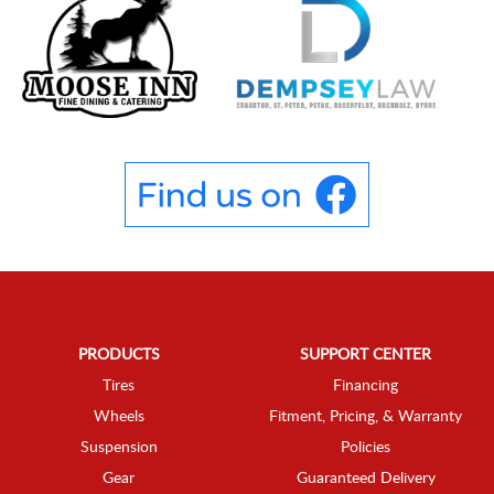
PRODUCTS
SUPPORT CENTER
Tires
Financing
Wheels
Fitment, Pricing, & Warranty
Suspension
Policies
Gear
Guaranteed Delivery