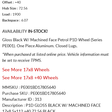
Offset :
+40
Hub Size :
72.56
Load :
1900
Backspace :
6.07
AVAILABILITY
IN-STOCK!
Gloss Black W/ Machined Face Petrol P1D Wheel (Series
PE001). One Piece Aluminum. Closed Lugs.
*When purchased at listed online price. Vehicle information must
be set to receive TPMS.
See More 17x8 Wheels
See More 17x8 +40 Wheels
MMSKU : PE001BD17805640
Purchase SKU : PE001BD17805640
Manufacturer ID : 313
Description :
P1D GLOSS BLACK W/ MACHINED FACE
17x8 5x112
+40 72.56 BLACK