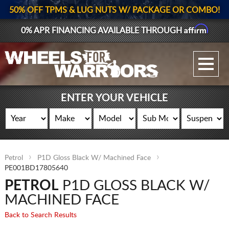
50% OFF TPMS & LUG NUTS W/ PACKAGE OR COMBO!
Affirm
0% APR FINANCING AVAILABLE THROUGH
GALLERY UPLOAD
WHEELS
ENTER YOUR VEHICLE
TIRES
GEAR
Petrol
P1D Gloss Black W/ Machined Face
SUPPORTERS
PE001BD17805640
PETROL
P1D GLOSS BLACK W/
LOG IN
MACHINED FACE
REGISTER
Back to Search Results