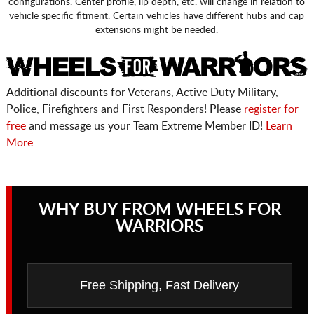
configurations. Center profile, lip depth, etc. will change in relation to
vehicle specific fitment. Certain vehicles have different hubs and cap
extensions might be needed.
Additional discounts for Veterans, Active Duty Military,
Police, Firefighters and First Responders! Please
register for
free
and message us your Team Extreme Member ID!
Learn
More
WHY BUY FROM WHEELS FOR
WARRIORS
Free Shipping, Fast Delivery