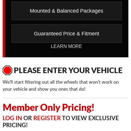
Mounted & Balanced Packages
Guaranteed Price & Fitment
LEARN MORE
PLEASE ENTER YOUR VEHICLE
We'll start filtering out all the wheels that won't work on
your vehicle and show you ones that do!
Member Only Pricing!
LOG IN
OR
REGISTER
TO VIEW EXCLUSIVE
PRICING!