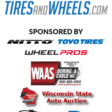
SPONSORED BY