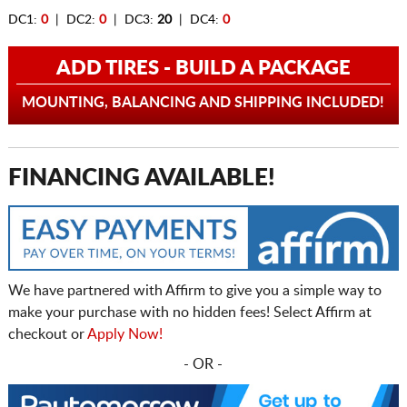
DC1:
0
| DC2:
0
| DC3:
20
| DC4:
0
ADD TIRES - BUILD A PACKAGE
MOUNTING, BALANCING AND SHIPPING INCLUDED!
FINANCING AVAILABLE!
We have partnered with Affirm to give you a simple way to
make your purchase with no hidden fees! Select Affirm at
checkout or
Apply Now!
- OR -