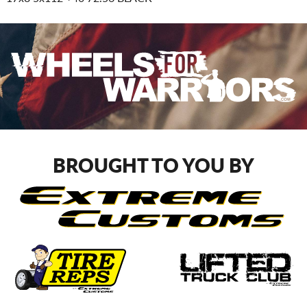
BROUGHT TO YOU BY