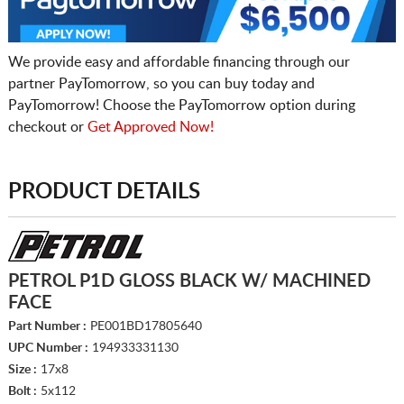
We provide easy and affordable financing through our
partner PayTomorrow, so you can buy today and
PayTomorrow! Choose the PayTomorrow option during
checkout or
Get Approved Now!
PRODUCT DETAILS
PETROL P1D GLOSS BLACK W/ MACHINED
FACE
Part Number :
PE001BD17805640
UPC Number :
194933331130
Size :
17x8
Bolt :
5x112