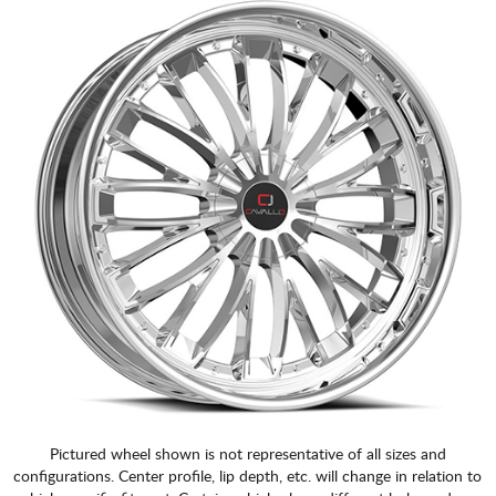
CART
Pictured wheel shown is not representative of all sizes and
configurations. Center profile, lip depth, etc. will change in relation to