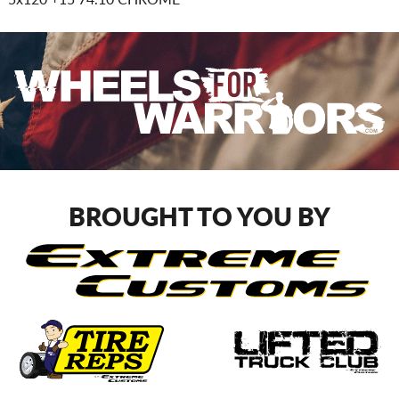
BROUGHT TO YOU BY