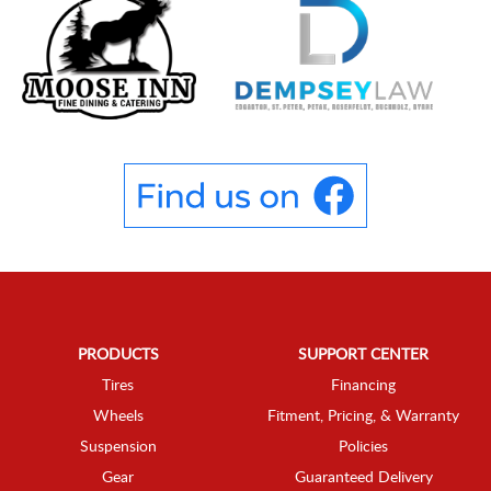
PRODUCTS
SUPPORT CENTER
Tires
Financing
Wheels
Fitment, Pricing, & Warranty
Suspension
Policies
Gear
Guaranteed Delivery