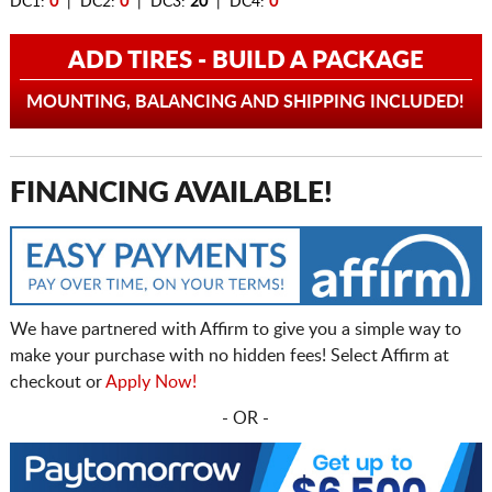
DC1:
0
| DC2:
0
| DC3:
20
| DC4:
0
ADD TIRES - BUILD A PACKAGE
MOUNTING, BALANCING AND SHIPPING INCLUDED!
FINANCING AVAILABLE!
We have partnered with Affirm to give you a simple way to
make your purchase with no hidden fees! Select Affirm at
checkout or
Apply Now!
- OR -