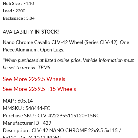
Hub Size :
74.10
Load :
2200
Backspace :
5.84
AVAILABILITY
IN-STOCK!
Nano Chrome Cavallo CLV-42 Wheel (Series CLV-42). One
Piece Aluminum. Open Lugs.
*When purchased at listed online price. Vehicle information must
be set to receive TPMS.
See More 22x9.5 Wheels
See More 22x9.5 +15 Wheels
MAP : 605.14
MMSKU : 548444-EC
Purchase SKU : CLV-4222955115120+15NC
Manufacturer ID : 429
Description :
CLV-42 NANO CHROME
22x9.5 5x115 /
5x120
+15 74.10 CHROME