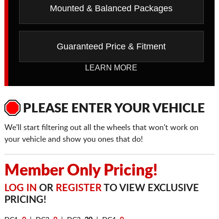
Mounted & Balanced Packages
Guaranteed Price & Fitment
LEARN MORE
PLEASE ENTER YOUR VEHICLE
We'll start filtering out all the wheels that won't work on
your vehicle and show you ones that do!
Member Only Pricing!
LOG IN
OR
REGISTER
TO VIEW EXCLUSIVE
PRICING!