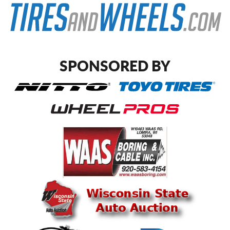
SPONSORED BY