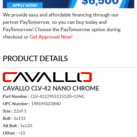
We provide easy and affordable financing through our
partner PayTomorrow, so you can buy today and
PayTomorrow! Choose the PayTomorrow option during
checkout or
Get Approved Now!
PRODUCT DETAILS
CAVALLO CLV-42 NANO CHROME
Part Number :
CLV-4222955115120+15NC
UPC Number :
198195023840
Size :
22x9.5
Bolt :
5x115
Alt Bolt :
5x120
Offset :
+15