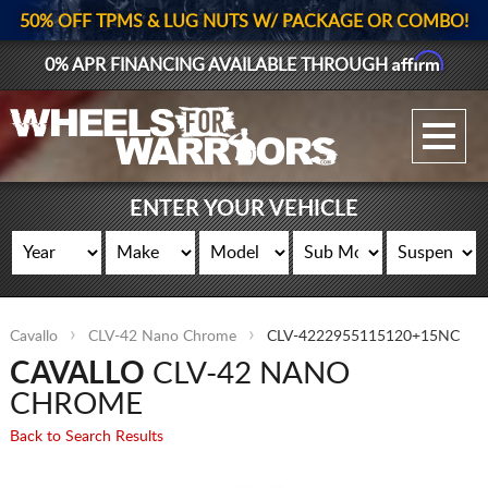
50% OFF TPMS & LUG NUTS W/ PACKAGE OR COMBO!
Affirm
0% APR FINANCING AVAILABLE THROUGH
GALLERY UPLOAD
WHEELS
ENTER YOUR VEHICLE
TIRES
GEAR
Cavallo
CLV-42 Nano Chrome
CLV-4222955115120+15NC
SUPPORTERS
CAVALLO
CLV-42 NANO
LOG IN
CHROME
Back to Search Results
REGISTER