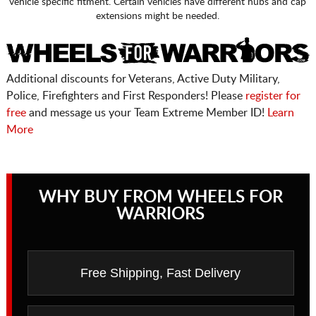
vehicle specific fitment. Certain vehicles have different hubs and cap
extensions might be needed.
Additional discounts for Veterans, Active Duty Military,
Police, Firefighters and First Responders! Please
register for
free
and message us your Team Extreme Member ID!
Learn
More
WHY BUY FROM WHEELS FOR
WARRIORS
Free Shipping, Fast Delivery