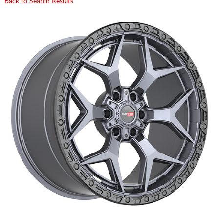
Back to Search Results
CART