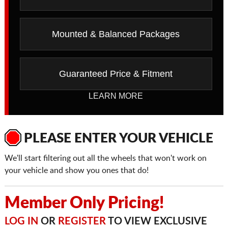
Mounted & Balanced Packages
Guaranteed Price & Fitment
LEARN MORE
PLEASE ENTER YOUR VEHICLE
We'll start filtering out all the wheels that won't work on
your vehicle and show you ones that do!
Member Only Pricing!
LOG IN
OR
REGISTER
TO VIEW EXCLUSIVE