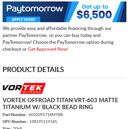
We provide easy and affordable financing through our
partner PayTomorrow, so you can buy today and
PayTomorrow! Choose the PayTomorrow option during
checkout or
Get Approved Now!
PRODUCT DETAILS
VORTEK OFFROAD TITAN VRT-603 MATTE
TITANIUM W/ BLACK BEAD RING
Part Number :
6032095718MTBR
UPC Number :
198195119185
Size :
20x9