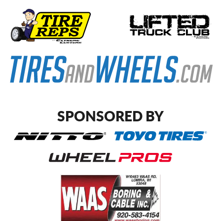
SPONSORED BY