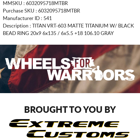
MMSKU : 6032095718MTBR
Purchase SKU : 6032095718MTBR
Manufacturer ID : 541
Description :
TITAN VRT-603 MATTE TITANIUM W/ BLACK
BEAD RING
20x9 6x135 / 6x5.5
+18 106.10 GRAY
BROUGHT TO YOU BY