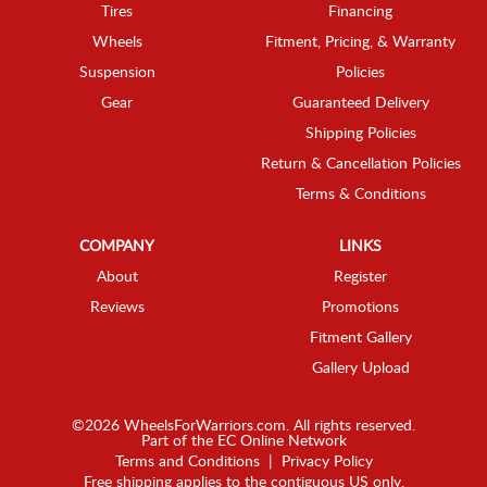
Tires
Financing
Wheels
Fitment, Pricing, & Warranty
Suspension
Policies
Gear
Guaranteed Delivery
Shipping Policies
Return & Cancellation Policies
Terms & Conditions
COMPANY
LINKS
About
Register
Reviews
Promotions
Fitment Gallery
Gallery Upload
©2026 WheelsForWarriors.com. All rights reserved.
Part of the
EC Online Network
Terms and Conditions
|
Privacy Policy
Free shipping applies to the contiguous US only.