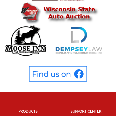
PRODUCTS
SUPPORT CENTER