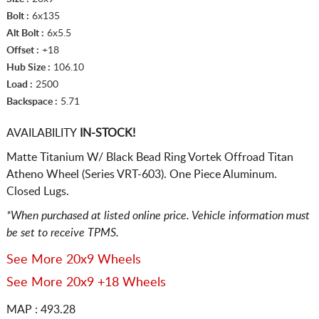
Bolt :
6x135
Alt Bolt :
6x5.5
Offset :
+18
Hub Size :
106.10
Load :
2500
Backspace :
5.71
AVAILABILITY
IN-STOCK!
Matte Titanium W/ Black Bead Ring Vortek Offroad Titan
Atheno Wheel (Series VRT-603). One Piece Aluminum.
Closed Lugs.
*When purchased at listed online price. Vehicle information must
be set to receive TPMS.
See More 20x9 Wheels
See More 20x9 +18 Wheels
MAP : 493.28