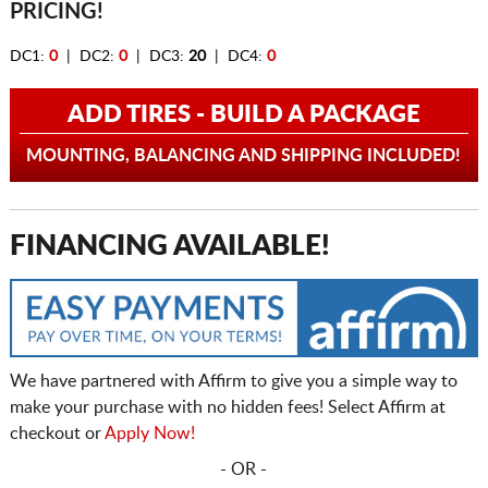
PRICING!
DC1:
0
| DC2:
0
| DC3:
20
| DC4:
0
ADD TIRES - BUILD A PACKAGE
MOUNTING, BALANCING AND SHIPPING INCLUDED!
FINANCING AVAILABLE!
We have partnered with Affirm to give you a simple way to
make your purchase with no hidden fees! Select Affirm at
checkout or
Apply Now!
- OR -