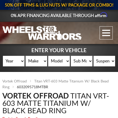
50% OFF TPMS & LUG NUTS W/ PACKAGE OR COMBO!
Affirm
0% APR FINANCING AVAILABLE THROUGH
GALLERY UPLOAD
WHEELS
ENTER YOUR VEHICLE
TIRES
GEAR
Vortek Offroad
Titan VRT-603 Matte Titanium W/ Black Bead
SUPPORTERS
Ring
6032095718MTBR
VORTEK OFFROAD
TITAN VRT-
LOG IN
603 MATTE TITANIUM W/
REGISTER
BLACK BEAD RING