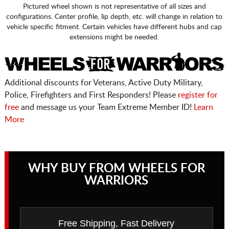
Pictured wheel shown is not representative of all sizes and
configurations. Center profile, lip depth, etc. will change in relation to
vehicle specific fitment. Certain vehicles have different hubs and cap
extensions might be needed.
Additional discounts for Veterans, Active Duty Military,
Police, Firefighters and First Responders! Please
register for
free
and message us your Team Extreme Member ID!
Learn
More
WHY BUY FROM WHEELS FOR
WARRIORS
Free Shipping, Fast Delivery