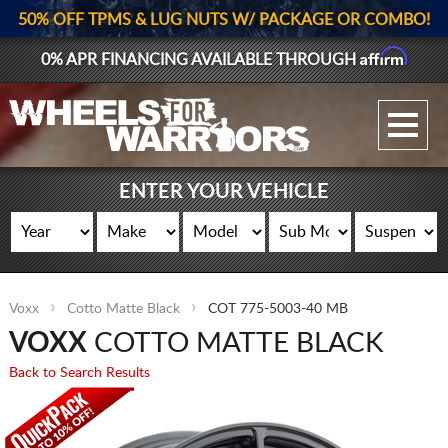
50% OFF TPMS & LUG NUTS W/ PACKAGE OR COMBO!
Affirm
0% APR FINANCING AVAILABLE THROUGH
GALLERY UPLOAD
WHEELS
ENTER YOUR VEHICLE
TIRES
GEAR
Voxx
Cotto Matte Black
COT 775-5003-40 MB
SUPPORTERS
VOXX
COTTO MATTE BLACK
LOG IN
Back to Search Results
REGISTER