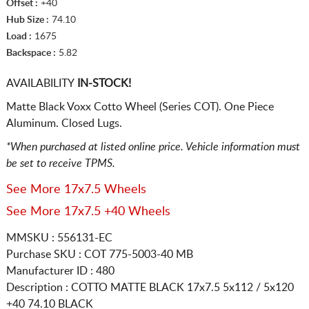
Offset :
+40
Hub Size :
74.10
Load :
1675
Backspace :
5.82
AVAILABILITY
IN-STOCK!
Matte Black Voxx Cotto Wheel (Series COT). One Piece
Aluminum. Closed Lugs.
*When purchased at listed online price. Vehicle information must
be set to receive TPMS.
See More 17x7.5 Wheels
See More 17x7.5 +40 Wheels
MMSKU : 556131-EC
Purchase SKU : COT 775-5003-40 MB
Manufacturer ID : 480
Description :
COTTO MATTE BLACK
17x7.5 5x112 / 5x120
+40 74.10 BLACK