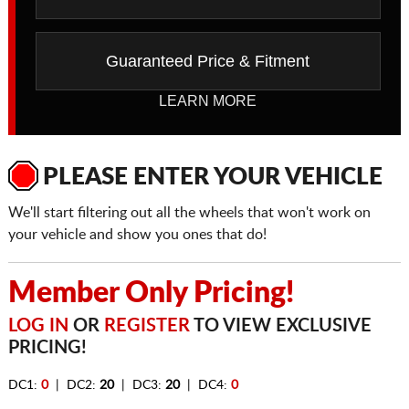
Guaranteed Price & Fitment
LEARN MORE
PLEASE ENTER YOUR VEHICLE
We'll start filtering out all the wheels that won't work on
your vehicle and show you ones that do!
Member Only Pricing!
LOG IN
OR
REGISTER
TO VIEW EXCLUSIVE
PRICING!
DC1:
0
| DC2:
20
| DC3:
20
| DC4:
0