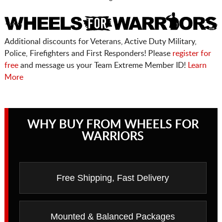
Additional discounts for Veterans, Active Duty Military,
Police, Firefighters and First Responders! Please
register for
free
and message us your Team Extreme Member ID!
Learn
More
WHY BUY FROM WHEELS FOR
WARRIORS
Free Shipping, Fast Delivery
Mounted & Balanced Packages