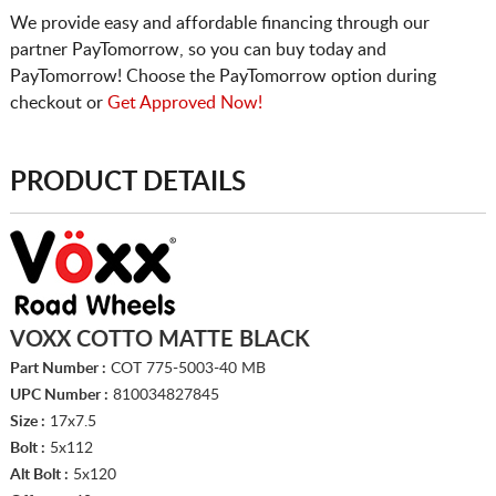
We provide easy and affordable financing through our
partner PayTomorrow, so you can buy today and
PayTomorrow! Choose the PayTomorrow option during
checkout or
Get Approved Now!
PRODUCT DETAILS
VOXX COTTO MATTE BLACK
Part Number :
COT 775-5003-40 MB
UPC Number :
810034827845
Size :
17x7.5
Bolt :
5x112
Alt Bolt :
5x120