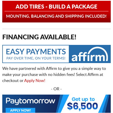
ADD TIRES - BUILD A PACKAGE
MOUNTING, BALANCING AND SHIPPING INCLUDED!
FINANCING AVAILABLE!
We have partnered with Affirm to give you a simple way to
make your purchase with no hidden fees! Select Affirm at
checkout or
Apply Now!
- OR -