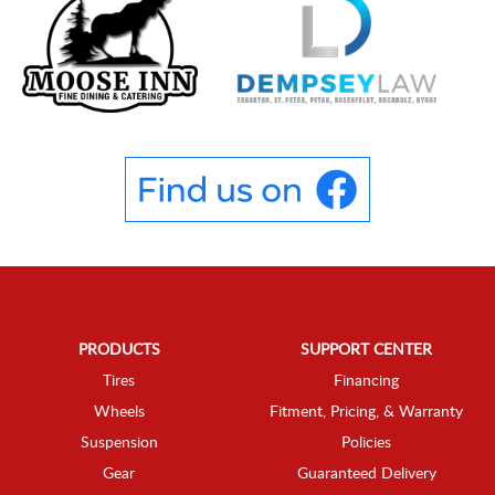
PRODUCTS
SUPPORT CENTER
Tires
Financing
Wheels
Fitment, Pricing, & Warranty
Suspension
Policies
Gear
Guaranteed Delivery