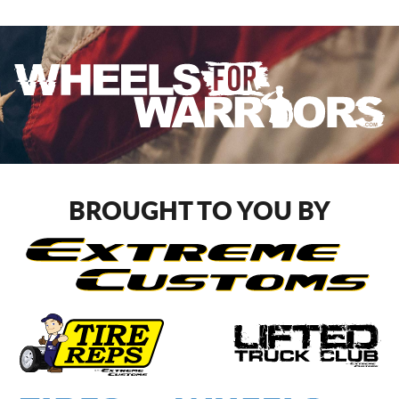
BROUGHT TO YOU BY