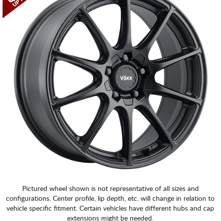
CART
Pictured wheel shown is not representative of all sizes and
configurations. Center profile, lip depth, etc. will change in relation to
vehicle specific fitment. Certain vehicles have different hubs and cap
extensions might be needed.