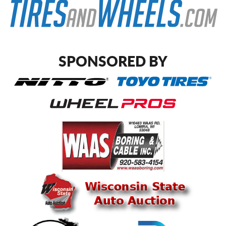
SPONSORED BY