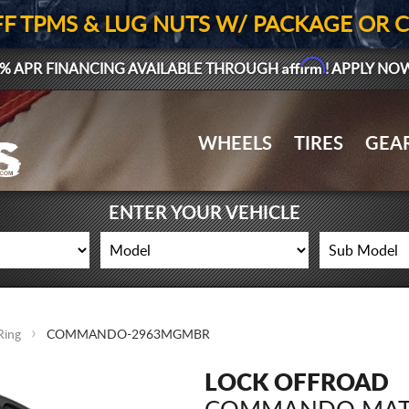
FF TPMS & LUG NUTS W/ PACKAGE OR 
Affirm
% APR FINANCING AVAILABLE THROUGH
! APPLY NO
WHEELS
TIRES
GEA
ENTER YOUR VEHICLE
Ring
COMMANDO-2963MGMBR
LOCK OFFROAD