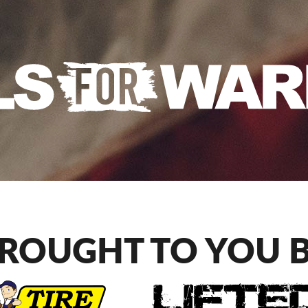
ROUGHT TO YOU 