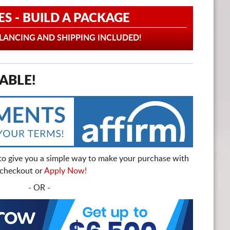
ES - BUILD A PACKAGE
ANCING AND SHIPPING INCLUDED!
ABLE!
to give you a simple way to make your purchase with
t checkout or
Apply Now!
- OR -