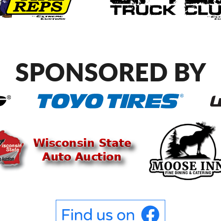
SPONSORED BY