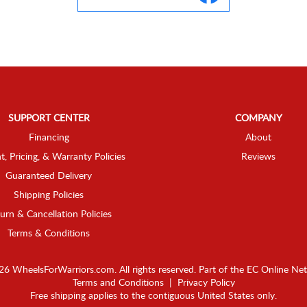
SUPPORT CENTER
COMPANY
Financing
About
t, Pricing, & Warranty Policies
Reviews
Guaranteed Delivery
Shipping Policies
urn & Cancellation Policies
Terms & Conditions
6 WheelsForWarriors.com. All rights reserved.
Part of the
EC Online Ne
Terms and Conditions
|
Privacy Policy
Free shipping applies to the contiguous United States only.