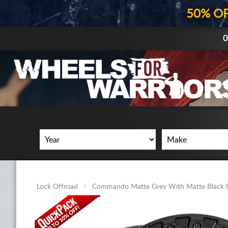
50% O
0
Lock Offroad
Commando Matte Grey With Matte Black 