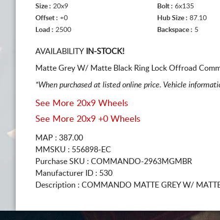
Size :
20x9
Bolt :
6x135
Offset :
+0
Hub Size :
87.10
Load :
2500
Backspace :
5
AVAILABILITY
IN-STOCK!
Matte Grey W/ Matte Black Ring Lock Offroad Comm
*When purchased at listed online price. Vehicle informat
See More 20x9 Wheels
See More 20x9 +0 Wheels
MAP : 387.00
MMSKU : 556898-EC
Purchase SKU : COMMANDO-2963MGMBR
Manufacturer ID : 530
Description :
COMMANDO MATTE GREY W/ MATTE