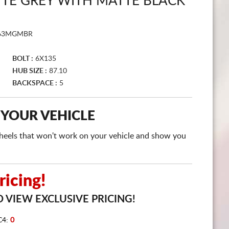
E GREY WITH MATTE BLACK
CART
63MGMBR
BOLT :
6X135
HUB SIZE :
87.10
BACKSPACE :
5
 YOUR VEHICLE
e wheels that won't work on your vehicle and show you
icing!
 VIEW EXCLUSIVE PRICING!
C4:
0