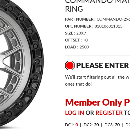
COMMANDO MATT
RING
PART NUMBER :
COMMANDO-29
UPC NUMBER :
810186311315
SIZE :
20X9
OFFSET :
+0
LOAD :
2500
PLEASE ENTER
We'll start filtering out all th
ones that do!
Member Only Pr
LOG IN
OR
REGISTER
TO
DC1:
0
| DC2:
20
| DC3:
20
| D