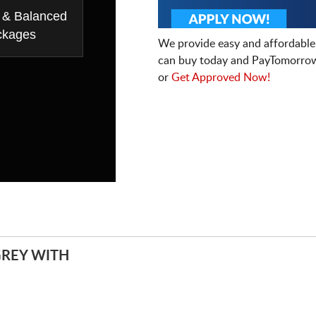
 & Balanced
ckages
We provide easy and affordable
can buy today and PayTomorrow
or
Get Approved Now!
REY WITH