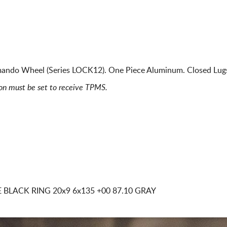
ando Wheel (Series LOCK12). One Piece Aluminum. Closed Lug
ion must be set to receive TPMS.
 BLACK RING
20x9 6x135
+00 87.10 GRAY