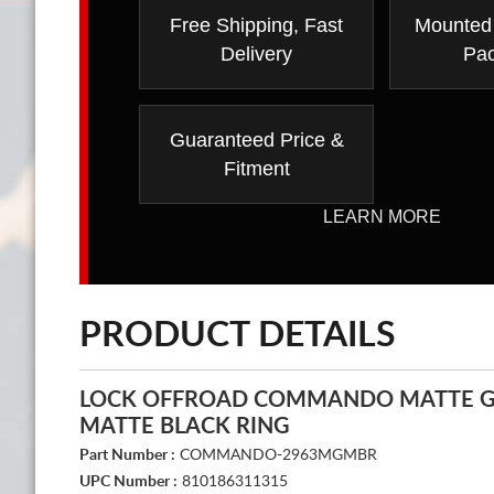
Free Shipping, Fast
Mounted
Delivery
Pa
Guaranteed Price &
Fitment
LEARN MORE
PRODUCT DETAILS
LOCK OFFROAD COMMANDO MATTE G
MATTE BLACK RING
Part Number :
COMMANDO-2963MGMBR
UPC Number :
810186311315