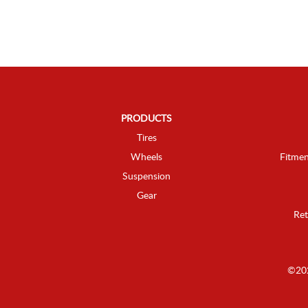
PRODUCTS
Tires
Wheels
Fitmen
Suspension
Gear
Ret
©202