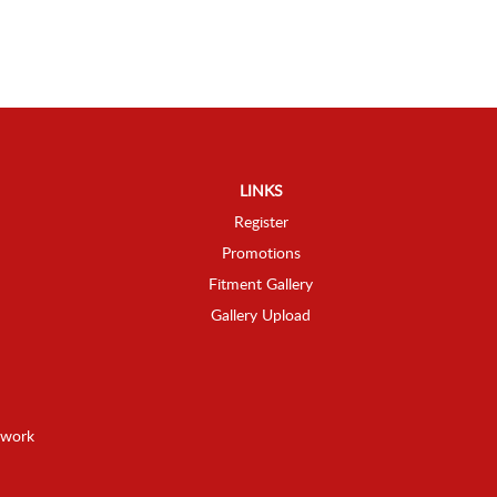
LINKS
Register
Promotions
Fitment Gallery
Gallery Upload
twork