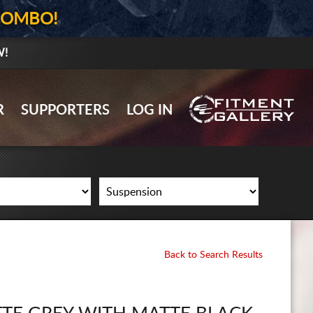
COMBO!
W!
GALLERY UPLOAD
R
SUPPORTERS
LOG IN
WHEELS
TIRES
GEAR
SUPPORTERS
LOG IN
Back to Search Results
REGISTER