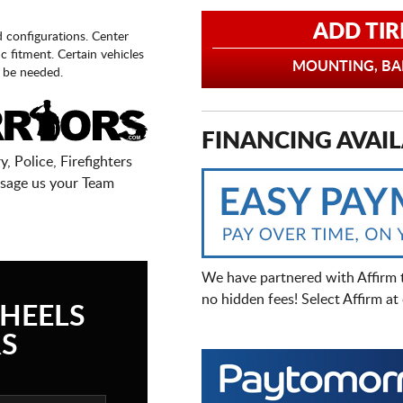
ADD TIR
d configurations. Center
fic fitment. Certain vehicles
MOUNTING, BAL
 be needed.
FINANCING AVAIL
, Police, Firefighters
sage us your Team
We have partnered with Affirm 
no hidden fees! Select Affirm a
HEELS
S