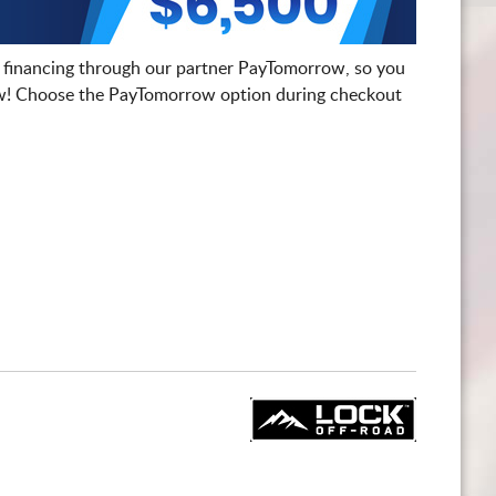
 financing through our partner PayTomorrow, so you
! Choose the PayTomorrow option during checkout