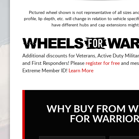
Pictured wheel shown is not representative of all sizes an
profile, lip depth, etc. will change in relation to vehicle speci
have different hubs and cap extensions might
Additional discounts for Veterans, Active Duty Military
and First Responders! Please
register for free
and mes
Extreme Member ID!
Learn More
WHY BUY FROM W
FOR WARRIOR