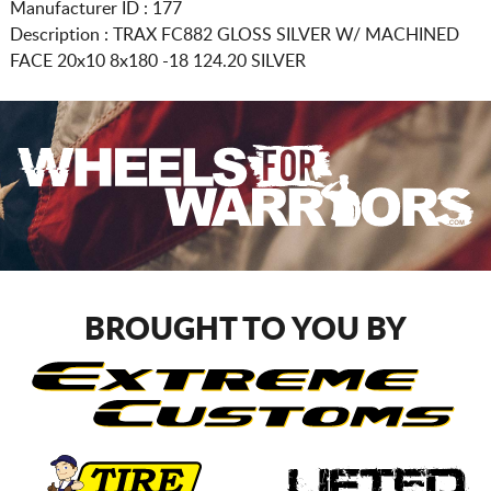
Manufacturer ID : 177
Description :
TRAX FC882 GLOSS SILVER W/ MACHINED
FACE
20x10 8x180
-18 124.20 SILVER
BROUGHT TO YOU BY