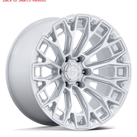
Back to Search Results
CART