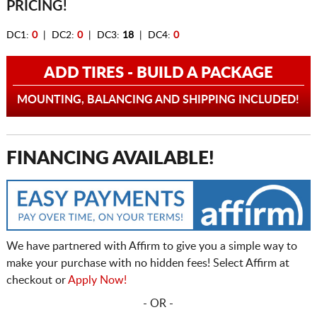
PRICING!
DC1:
0
| DC2:
0
| DC3:
18
| DC4:
0
ADD TIRES - BUILD A PACKAGE
MOUNTING, BALANCING AND SHIPPING INCLUDED!
FINANCING AVAILABLE!
We have partnered with Affirm to give you a simple way to
make your purchase with no hidden fees! Select Affirm at
checkout or
Apply Now!
- OR -