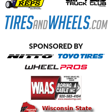
SPONSORED BY