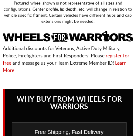
Pictured wheel shown is not representative of all sizes and
configurations. Center profile, lip depth, etc. will change in relation to
vehicle specific fitment. Certain vehicles have different hubs and cap
extensions might be needed.
Additional discounts for Veterans, Active Duty Military,
Police, Firefighters and First Responders! Please
register for
free
and message us your Team Extreme Member ID!
Learn
More
WHY BUY FROM WHEELS FOR
WARRIORS
Free Shipping, Fast Delivery