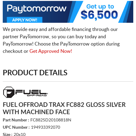
We provide easy and affordable financing through our
partner PayTomorrow, so you can buy today and
PayTomorrow! Choose the PayTomorrow option during
checkout or
Get Approved Now!
PRODUCT DETAILS
FUEL OFFROAD TRAX FC882 GLOSS SILVER
WITH MACHINED FACE
Part Number :
FC882SD20108818N
UPC Number :
194933392070
Size :
20x10