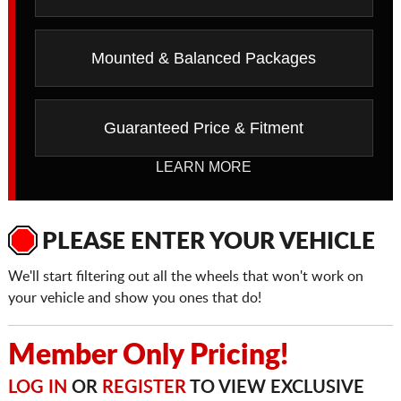
Mounted & Balanced Packages
Guaranteed Price & Fitment
LEARN MORE
PLEASE ENTER YOUR VEHICLE
We'll start filtering out all the wheels that won't work on
your vehicle and show you ones that do!
Member Only Pricing!
LOG IN
OR
REGISTER
TO VIEW EXCLUSIVE