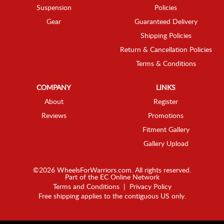
Suspension
Policies
Gear
Guaranteed Delivery
Shipping Policies
Return & Cancellation Policies
Terms & Conditions
COMPANY
LINKS
About
Register
Reviews
Promotions
Fitment Gallery
Gallery Upload
©2026 WheelsForWarriors.com. All rights reserved.
Part of the
EC Online Network
Terms and Conditions
|
Privacy Policy
Free shipping applies to the contiguous US only.