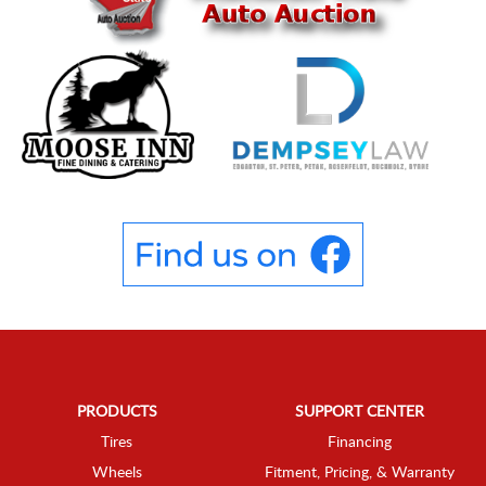
PRODUCTS
SUPPORT CENTER
Tires
Financing
Wheels
Fitment, Pricing, & Warranty