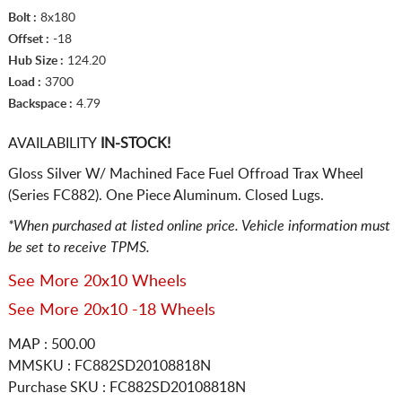
Bolt :
8x180
Offset :
-18
Hub Size :
124.20
Load :
3700
Backspace :
4.79
AVAILABILITY
IN-STOCK!
Gloss Silver W/ Machined Face Fuel Offroad Trax Wheel
(Series FC882). One Piece Aluminum. Closed Lugs.
*When purchased at listed online price. Vehicle information must
be set to receive TPMS.
See More 20x10 Wheels
See More 20x10 -18 Wheels
MAP : 500.00
MMSKU : FC882SD20108818N
Purchase SKU : FC882SD20108818N