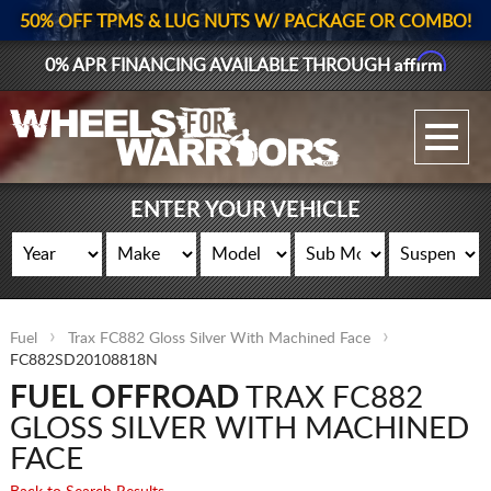
50% OFF TPMS & LUG NUTS W/ PACKAGE OR COMBO!
Affirm
0% APR FINANCING AVAILABLE THROUGH
GALLERY UPLOAD
WHEELS
ENTER YOUR VEHICLE
TIRES
GEAR
Fuel
Trax FC882 Gloss Silver With Machined Face
SUPPORTERS
FC882SD20108818N
FUEL OFFROAD
TRAX FC882
LOG IN
GLOSS SILVER WITH MACHINED
REGISTER
FACE