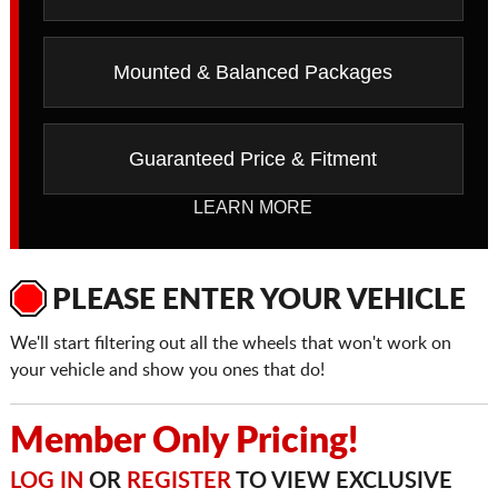
Mounted & Balanced Packages
Guaranteed Price & Fitment
LEARN MORE
PLEASE ENTER YOUR VEHICLE
We'll start filtering out all the wheels that won't work on
your vehicle and show you ones that do!
Member Only Pricing!
LOG IN
OR
REGISTER
TO VIEW EXCLUSIVE