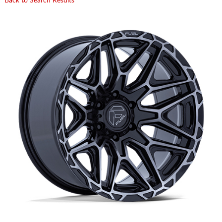
Back to Search Results
CART