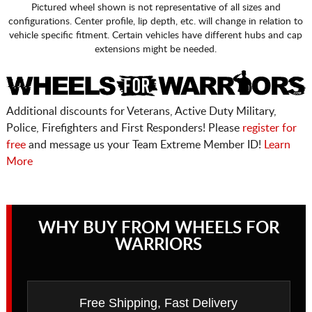
Pictured wheel shown is not representative of all sizes and
configurations. Center profile, lip depth, etc. will change in relation to
vehicle specific fitment. Certain vehicles have different hubs and cap
extensions might be needed.
Additional discounts for Veterans, Active Duty Military,
Police, Firefighters and First Responders! Please
register for
free
and message us your Team Extreme Member ID!
Learn
More
WHY BUY FROM WHEELS FOR
WARRIORS
Free Shipping, Fast Delivery