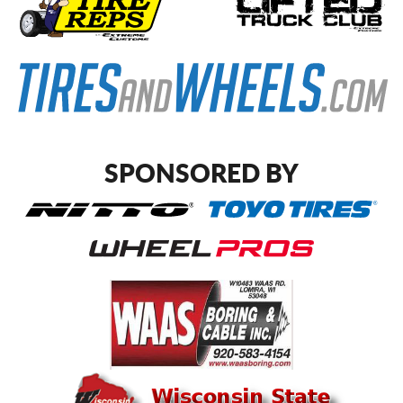
SPONSORED BY