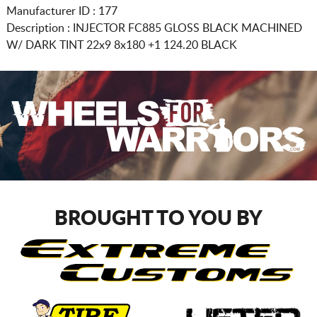
Manufacturer ID : 177
Description :
INJECTOR FC885 GLOSS BLACK MACHINED
W/ DARK TINT
22x9 8x180
+1 124.20 BLACK
BROUGHT TO YOU BY