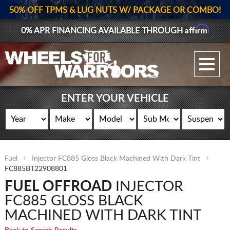
50% OFF TPMS & LUG NUTS W/ PACKAGE OR COMBO!
Affirm
0% APR FINANCING AVAILABLE THROUGH
GALLERY UPLOAD
WHEELS
ENTER YOUR VEHICLE
TIRES
GEAR
Fuel
Injector FC885 Gloss Black Machined With Dark Tint
SUPPORTERS
FC885BT22908801
FUEL OFFROAD
INJECTOR
LOG IN
FC885 GLOSS BLACK
REGISTER
MACHINED WITH DARK TINT