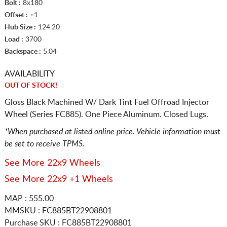
Bolt :
8x180
Offset :
+1
Hub Size :
124.20
Load :
3700
Backspace :
5.04
AVAILABILITY
OUT OF STOCK!
Gloss Black Machined W/ Dark Tint Fuel Offroad Injector
Wheel (Series FC885). One Piece Aluminum. Closed Lugs.
*When purchased at listed online price. Vehicle information must
be set to receive TPMS.
See More 22x9 Wheels
See More 22x9 +1 Wheels
MAP : 555.00
MMSKU : FC885BT22908801
Purchase SKU : FC885BT22908801