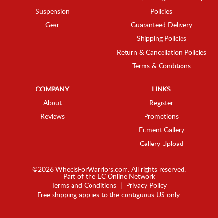
Suspension
Policies
Gear
Guaranteed Delivery
Shipping Policies
Return & Cancellation Policies
Terms & Conditions
COMPANY
LINKS
About
Register
Reviews
Promotions
Fitment Gallery
Gallery Upload
©2026 WheelsForWarriors.com. All rights reserved.
Part of the
EC Online Network
Terms and Conditions
|
Privacy Policy
Free shipping applies to the contiguous US only.