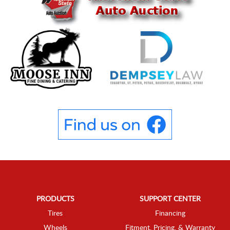
PRODUCTS
SUPPORT CENTER
Tires
Financing
Wheels
Fitment, Pricing, & Warranty