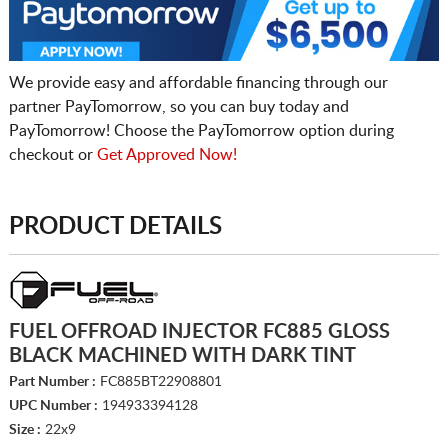
We provide easy and affordable financing through our
partner PayTomorrow, so you can buy today and
PayTomorrow! Choose the PayTomorrow option during
checkout or
Get Approved Now!
PRODUCT DETAILS
FUEL OFFROAD INJECTOR FC885 GLOSS
BLACK MACHINED WITH DARK TINT
Part Number :
FC885BT22908801
UPC Number :
194933394128
Size :
22x9