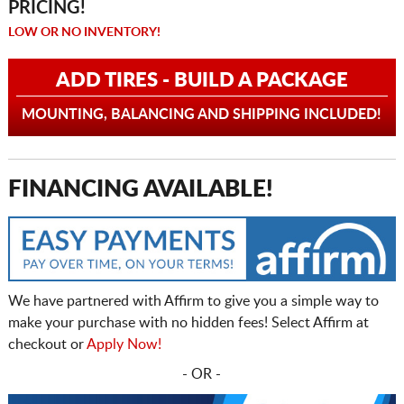
PRICING!
LOW OR NO INVENTORY!
ADD TIRES - BUILD A PACKAGE
MOUNTING, BALANCING AND SHIPPING INCLUDED!
FINANCING AVAILABLE!
We have partnered with Affirm to give you a simple way to
make your purchase with no hidden fees! Select Affirm at
checkout or
Apply Now!
- OR -