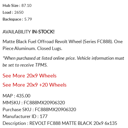
Hub Size :
87.10
Load :
2650
Backspace :
5.79
AVAILABILITY
IN-STOCK!
Matte Black Fuel Offroad Revolt Wheel (Series FC888). One
Piece Aluminum. Closed Lugs.
*When purchased at listed online price. Vehicle information must
be set to receive TPMS.
See More 20x9 Wheels
See More 20x9 +20 Wheels
MAP : 435.00
MMSKU : FC888MX20906320
Purchase SKU : FC888MX20906320
Manufacturer ID : 177
Description :
REVOLT FC888 MATTE BLACK
20x9 6x135