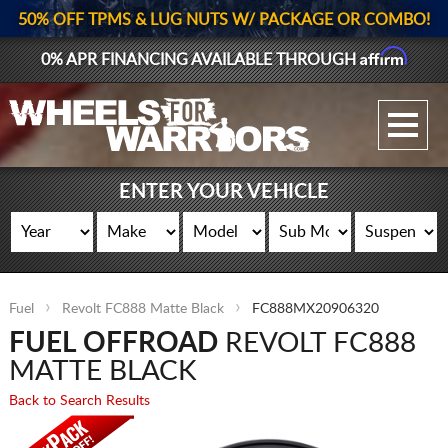
50% OFF TPMS & LUG NUTS W/ PACKAGE OR COMBO!
Affirm
0% APR FINANCING AVAILABLE THROUGH
GALLERY UPLOAD
WHEELS
ENTER YOUR VEHICLE
TIRES
GEAR
Fuel
Revolt FC888 Matte Black
FC888MX20906320
SUPPORTERS
FUEL OFFROAD
REVOLT FC888
LOG IN
MATTE BLACK
Back to Search Results
REGISTER