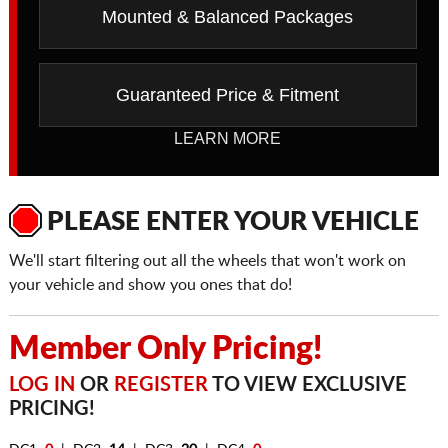
Mounted & Balanced Packages
Guaranteed Price & Fitment
LEARN MORE
PLEASE ENTER YOUR VEHICLE
We'll start filtering out all the wheels that won't work on
your vehicle and show you ones that do!
Member Only Pricing!
LOG IN
OR
REGISTER
TO VIEW EXCLUSIVE
PRICING!