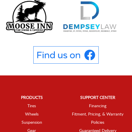
PRODUCTS
SUPPORT CENTER
Tires
Financing
Wheels
Fitment, Pricing, & Warranty
Suspension
Policies
Gear
Guaranteed Delivery