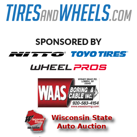
SPONSORED BY