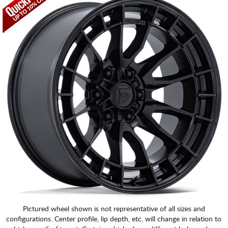
CART
Pictured wheel shown is not representative of all sizes and
configurations. Center profile, lip depth, etc. will change in relation to