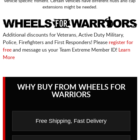
vehicle specific fitment. Certain vehicles have different hubs and cap
extensions might be needed.
Additional discounts for Veterans, Active Duty Military,
Police, Firefighters and First Responders! Please
register for
free
and message us your Team Extreme Member ID!
Learn
More
WHY BUY FROM WHEELS FOR
WARRIORS
Free Shipping, Fast Delivery