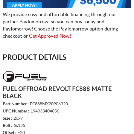
We provide easy and affordable financing through our
partner PayTomorrow, so you can buy today and
PayTomorrow! Choose the PayTomorrow option during
checkout or
Get Approved Now!
PRODUCT DETAILS
FUEL OFFROAD REVOLT FC888 MATTE
BLACK
Part Number :
FC888MX20906320
UPC Number :
194933404056
Size :
20x9
Bolt :
6x135
Offset :
+20