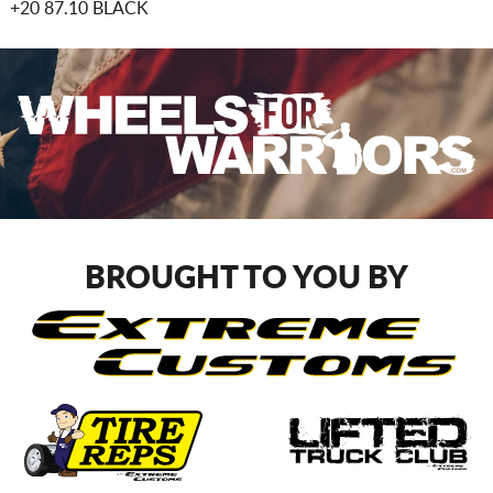
+20 87.10 BLACK
BROUGHT TO YOU BY