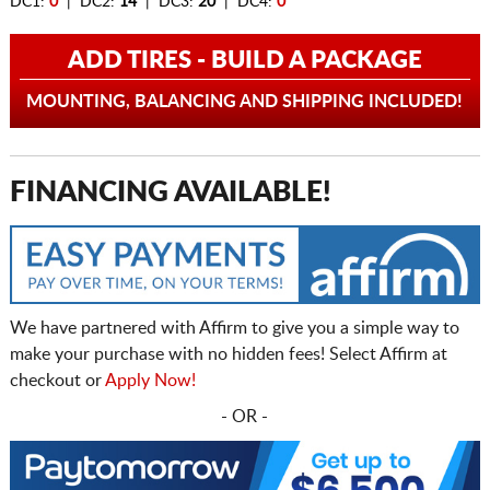
DC1:
0
| DC2:
14
| DC3:
20
| DC4:
0
ADD TIRES - BUILD A PACKAGE
MOUNTING, BALANCING AND SHIPPING INCLUDED!
FINANCING AVAILABLE!
We have partnered with Affirm to give you a simple way to
make your purchase with no hidden fees! Select Affirm at
checkout or
Apply Now!
- OR -