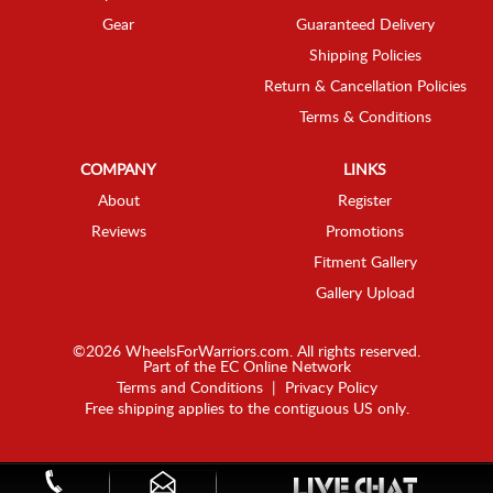
Gear
Guaranteed Delivery
Shipping Policies
Return & Cancellation Policies
Terms & Conditions
COMPANY
LINKS
About
Register
Reviews
Promotions
Fitment Gallery
Gallery Upload
©2026 WheelsForWarriors.com. All rights reserved.
Part of the
EC Online Network
Terms and Conditions
|
Privacy Policy
Free shipping applies to the contiguous US only.