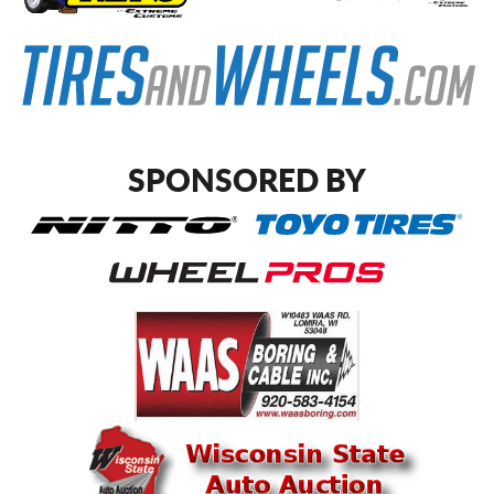
SPONSORED BY