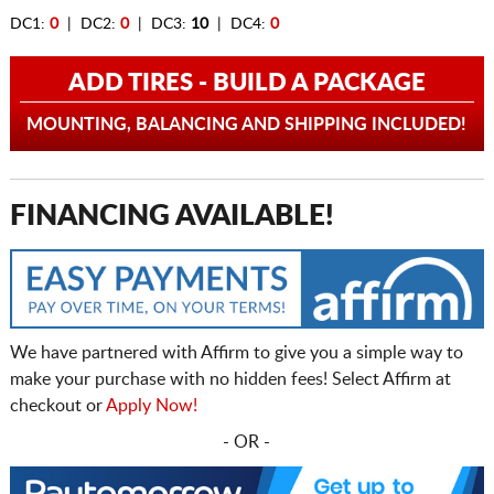
DC1:
0
| DC2:
0
| DC3:
10
| DC4:
0
ADD TIRES - BUILD A PACKAGE
MOUNTING, BALANCING AND SHIPPING INCLUDED!
FINANCING AVAILABLE!
We have partnered with Affirm to give you a simple way to
make your purchase with no hidden fees! Select Affirm at
checkout or
Apply Now!
- OR -