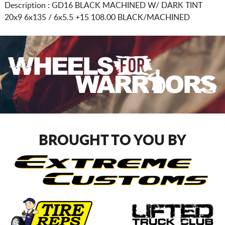
Description :
GD16 BLACK MACHINED W/ DARK TINT
20x9 6x135 / 6x5.5
+15 108.00 BLACK/MACHINED
BROUGHT TO YOU BY