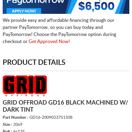
We provide easy and affordable financing through our
partner PayTomorrow, so you can buy today and
PayTomorrow! Choose the PayTomorrow option during
checkout or
Get Approved Now!
PRODUCT DETAILS
GRID OFFROAD GD16 BLACK MACHINED W/
DARK TINT
Part Number :
GD16-20090237S1508
Size :
20x9
Bolt :
6x135