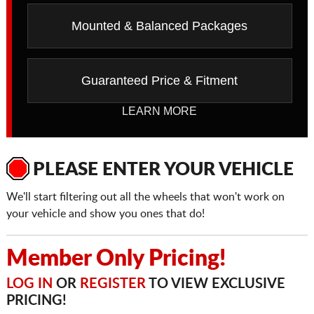
Mounted & Balanced Packages
Guaranteed Price & Fitment
LEARN MORE
PLEASE ENTER YOUR VEHICLE
We'll start filtering out all the wheels that won't work on
your vehicle and show you ones that do!
Member Only Pricing!
LOG IN
OR
REGISTER
TO VIEW EXCLUSIVE
PRICING!