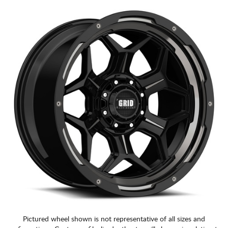
CART
Pictured wheel shown is not representative of all sizes and