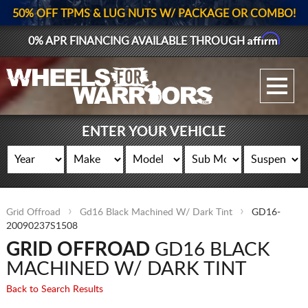
50% OFF TPMS & LUG NUTS W/ PACKAGE OR COMBO!
Affirm
0% APR FINANCING AVAILABLE THROUGH
GALLERY UPLOAD
WHEELS
ENTER YOUR VEHICLE
TIRES
GEAR
Grid Offroad
Gd16 Black Machined W/ Dark Tint
GD16-
SUPPORTERS
20090237S1508
GRID OFFROAD
GD16 BLACK
LOG IN
MACHINED W/ DARK TINT
REGISTER
Back to Search Results