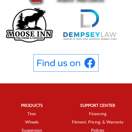
PRODUCTS
SUPPORT CENTER
Tires
Financing
Wheels
Fitment, Pricing, & Warranty
Suspension
Policies