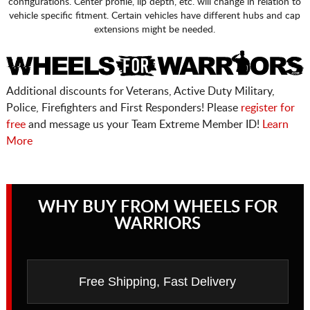
configurations. Center profile, lip depth, etc. will change in relation to
vehicle specific fitment. Certain vehicles have different hubs and cap
extensions might be needed.
Additional discounts for Veterans, Active Duty Military,
Police, Firefighters and First Responders! Please
register for
free
and message us your Team Extreme Member ID!
Learn
More
WHY BUY FROM WHEELS FOR
WARRIORS
Free Shipping, Fast Delivery