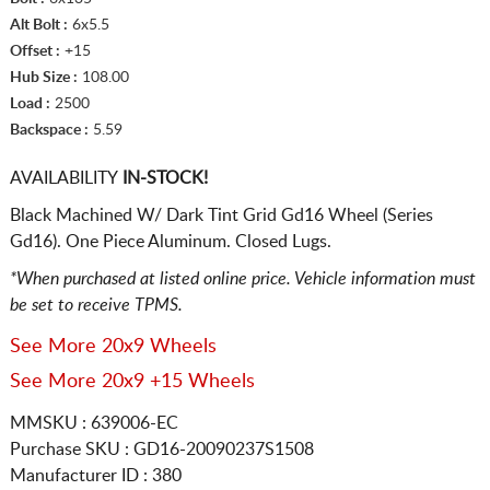
Alt Bolt :
6x5.5
Offset :
+15
Hub Size :
108.00
Load :
2500
Backspace :
5.59
AVAILABILITY
IN-STOCK!
Black Machined W/ Dark Tint Grid Gd16 Wheel (Series
Gd16). One Piece Aluminum. Closed Lugs.
*When purchased at listed online price. Vehicle information must
be set to receive TPMS.
See More 20x9 Wheels
See More 20x9 +15 Wheels
MMSKU : 639006-EC
Purchase SKU : GD16-20090237S1508
Manufacturer ID : 380