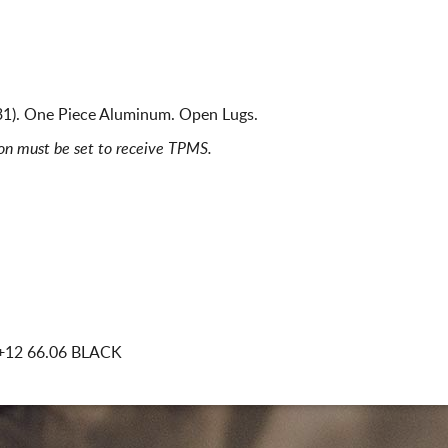
31). One Piece Aluminum. Open Lugs.
ion must be set to receive TPMS.
+12 66.06 BLACK