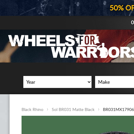
50% O
0
Black Rhino
Sol BR031 Matte Black
BR031MX17906