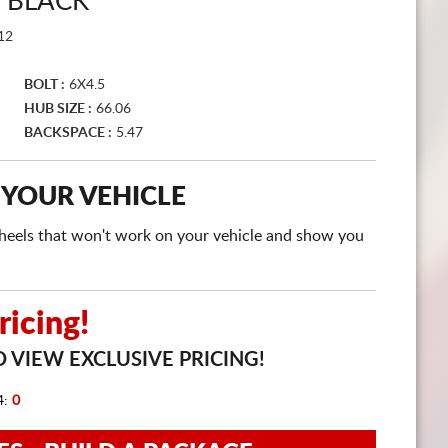
 BLACK
CART
12
BOLT :
6X4.5
HUB SIZE :
66.06
BACKSPACE :
5.47
 YOUR VEHICLE
e wheels that won't work on your vehicle and show you
icing!
 VIEW EXCLUSIVE PRICING!
4:
0