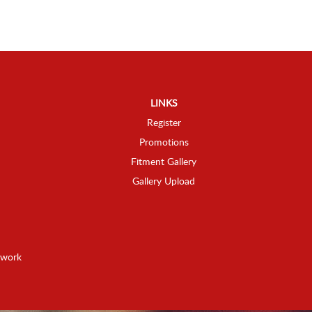
LINKS
Register
Promotions
Fitment Gallery
Gallery Upload
twork