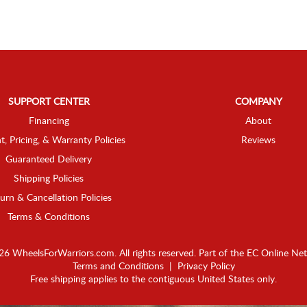
SUPPORT CENTER
COMPANY
Financing
About
t, Pricing, & Warranty Policies
Reviews
Guaranteed Delivery
Shipping Policies
urn & Cancellation Policies
Terms & Conditions
6 WheelsForWarriors.com. All rights reserved.
Part of the
EC Online Ne
Terms and Conditions
|
Privacy Policy
Free shipping applies to the contiguous United States only.