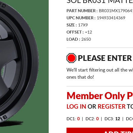
SOL BR031 MATTE
PART NUMBER :
BR031MX179064
UPC NUMBER :
194933414369
SIZE :
17X9
OFFSET :
+12
LOAD :
2650
PLEASE ENTER
We'll start filtering out all th
ones that do!
Member Only Pr
LOG IN
OR
REGISTER
TO
DC1:
0
| DC2:
0
| DC3:
12
| DC