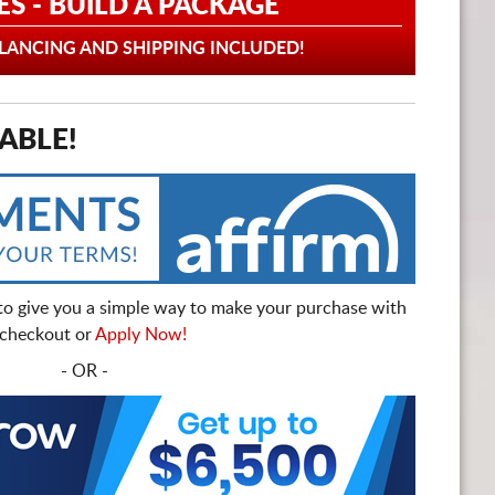
ES - BUILD A PACKAGE
ANCING AND SHIPPING INCLUDED!
ABLE!
to give you a simple way to make your purchase with
t checkout or
Apply Now!
- OR -