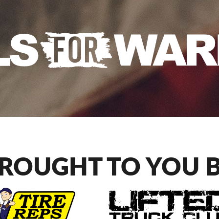
ROUGHT TO YOU 