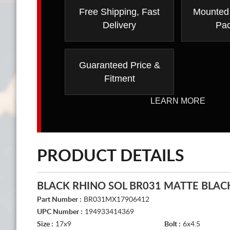
Free Shipping, Fast
Mounted
Delivery
Pa
Guaranteed Price &
Fitment
LEARN MORE
PRODUCT DETAILS
BLACK RHINO SOL BR031 MATTE BLAC
Part Number :
BR031MX17906412
UPC Number :
194933414369
Size :
17x9
Bolt :
6x4.5