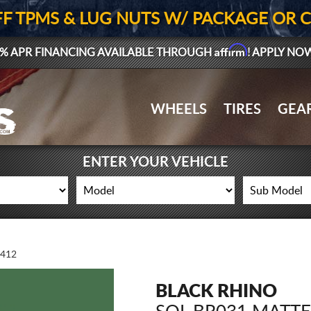
FF TPMS & LUG NUTS W/ PACKAGE OR 
Affirm
% APR FINANCING AVAILABLE THROUGH
! APPLY NO
WHEELS
TIRES
GEA
ENTER YOUR VEHICLE
412
BLACK RHINO