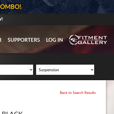
COMBO!
W!
GALLERY UPLOAD
R
SUPPORTERS
LOG IN
WHEELS
TIRES
GEAR
SUPPORTERS
LOG IN
Back to Search Results
REGISTER