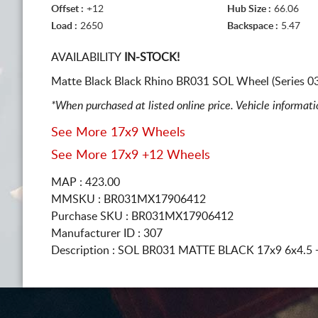
Offset :
+12
Hub Size :
66.06
Load :
2650
Backspace :
5.47
AVAILABILITY
IN-STOCK!
Matte Black Black Rhino BR031 SOL Wheel (Series 0
*When purchased at listed online price. Vehicle informat
See More 17x9 Wheels
See More 17x9 +12 Wheels
MAP : 423.00
MMSKU : BR031MX17906412
Purchase SKU : BR031MX17906412
Manufacturer ID : 307
Description :
SOL BR031 MATTE BLACK
17x9 6x4.5