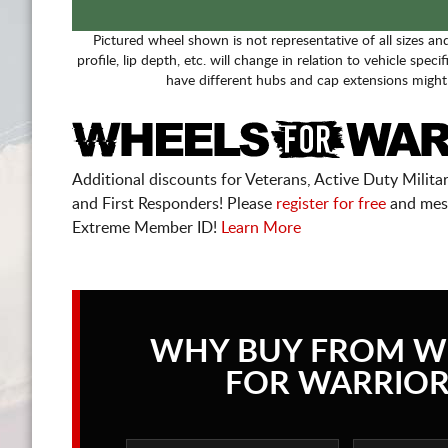
Pictured wheel shown is not representative of all sizes an
profile, lip depth, etc. will change in relation to vehicle speci
have different hubs and cap extensions might
Additional discounts for Veterans, Active Duty Military
and First Responders! Please
register for free
and mes
Extreme Member ID!
Learn More
WHY BUY FROM W
FOR WARRIOR