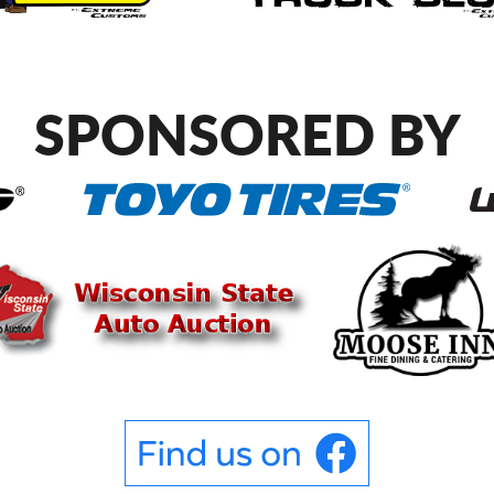
SPONSORED BY