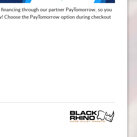
 financing through our partner PayTomorrow, so you
! Choose the PayTomorrow option during checkout