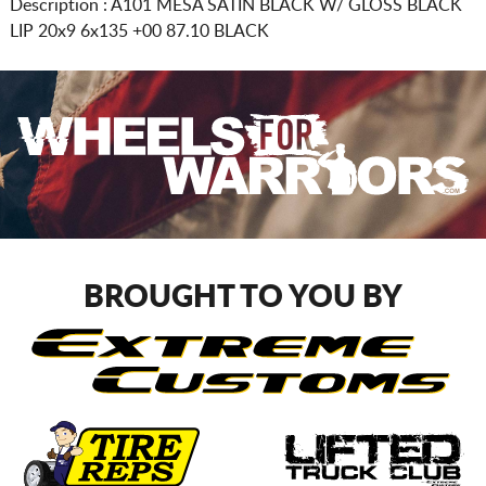
Description :
A101 MESA SATIN BLACK W/ GLOSS BLACK
LIP
20x9 6x135
+00 87.10 BLACK
BROUGHT TO YOU BY