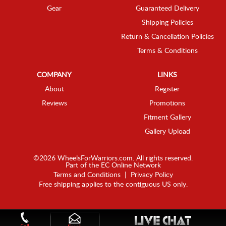
Gear
Guaranteed Delivery
Shipping Policies
Return & Cancellation Policies
Terms & Conditions
COMPANY
LINKS
About
Register
Reviews
Promotions
Fitment Gallery
Gallery Upload
©2026 WheelsForWarriors.com. All rights reserved.
Part of the
EC Online Network
Terms and Conditions
|
Privacy Policy
Free shipping applies to the contiguous US only.