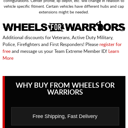
configurations. Center profile, lip depth, etc. will change in relation to
vehicle specific fitment. Certain vehicles have different hubs and cap
extensions might be needed.
Additional discounts for Veterans, Active Duty Military,
Police, Firefighters and First Responders! Please
register for
free
and message us your Team Extreme Member ID!
Learn
More
WHY BUY FROM WHEELS FOR
WARRIORS
Free Shipping, Fast Delivery