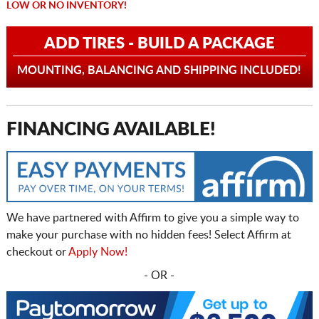
LOW OR NO INVENTORY!
ADD TIRES - BUILD A PACKAGE
MOUNTING, BALANCING AND SHIPPING INCLUDED!
FINANCING AVAILABLE!
We have partnered with Affirm to give you a simple way to
make your purchase with no hidden fees! Select Affirm at
checkout or
Apply Now!
- OR -