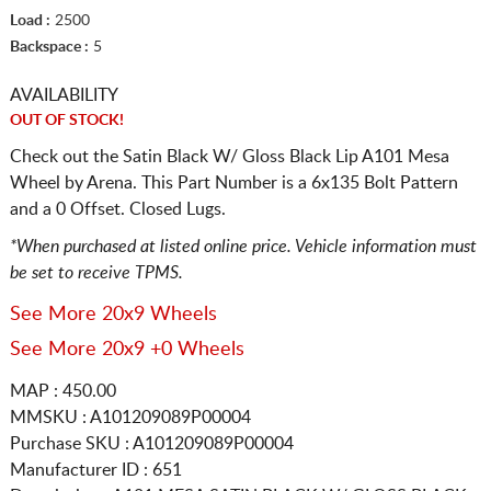
Load :
2500
Backspace :
5
AVAILABILITY
OUT OF STOCK!
Check out the Satin Black W/ Gloss Black Lip A101 Mesa
Wheel by Arena. This Part Number is a 6x135 Bolt Pattern
and a 0 Offset. Closed Lugs.
*When purchased at listed online price. Vehicle information must
be set to receive TPMS.
See More 20x9 Wheels
See More 20x9 +0 Wheels
MAP : 450.00
MMSKU : A101209089P00004
Purchase SKU : A101209089P00004
Manufacturer ID : 651