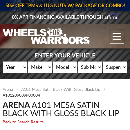
50% OFF TPMS & LUG NUTS W/ PACKAGE OR COMBO!
Affirm
0% APR FINANCING AVAILABLE THROUGH
GALLERY UPLOAD
WHEELS
ENTER YOUR VEHICLE
TIRES
GEAR
Arena
A101 Mesa Satin Black With Gloss Black Lip
SUPPORTERS
A101209089P00004
ARENA
A101 MESA SATIN
LOG IN
BLACK WITH GLOSS BLACK LIP
REGISTER
Back to Search Results