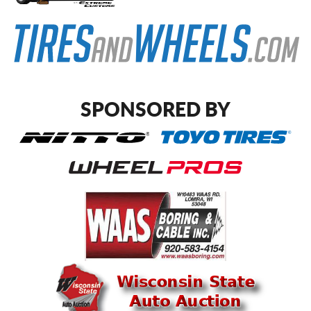
SPONSORED BY