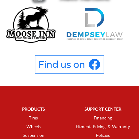
PRODUCTS
SUPPORT CENTER
Tires
Financing
Wheels
Fitment, Pricing, & Warranty
Suspension
Policies