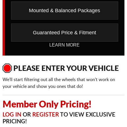
Mounted & Balanced Packages
Guaranteed Price & Fitment
LEARN MORE
PLEASE ENTER YOUR VEHICLE
We'll start filtering out all the wheels that won't work on
your vehicle and show you ones that do!
Member Only Pricing!
LOG IN
OR
REGISTER
TO VIEW EXCLUSIVE
PRICING!