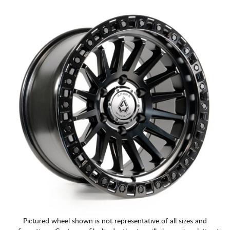
CART
Pictured wheel shown is not representative of all sizes and