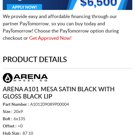
We provide easy and affordable financing through our
partner PayTomorrow, so you can buy today and
PayTomorrow! Choose the PayTomorrow option during
checkout or
Get Approved Now!
PRODUCT DETAILS
ARENA A101 MESA SATIN BLACK WITH
GLOSS BLACK LIP
Part Number :
A101209089P00004
Size :
20x9
Bolt :
6x135
Offset :
+0
Hub Size :
87.10