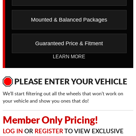
Mounted & Balanced Packages
Guaranteed Price & Fitment
LEARN MORE
PLEASE ENTER YOUR VEHICLE
We'll start filtering out all the wheels that won't work on
your vehicle and show you ones that do!
Member Only Pricing!
LOG IN
OR
REGISTER
TO VIEW EXCLUSIVE