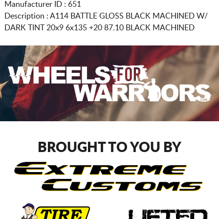
Manufacturer ID : 651
Description :
A114 BATTLE GLOSS BLACK MACHINED W/
DARK TINT
20x9 6x135
+20 87.10 BLACK MACHINED
BROUGHT TO YOU BY