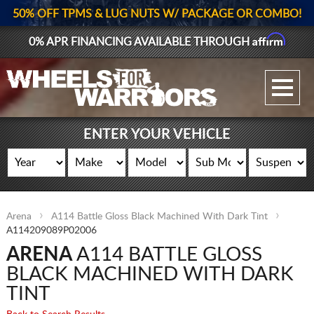
50% OFF TPMS & LUG NUTS W/ PACKAGE OR COMBO!
Affirm
0% APR FINANCING AVAILABLE THROUGH
GALLERY UPLOAD
WHEELS
ENTER YOUR VEHICLE
TIRES
GEAR
Arena
A114 Battle Gloss Black Machined With Dark Tint
SUPPORTERS
A114209089P02006
ARENA
A114 BATTLE GLOSS
LOG IN
BLACK MACHINED WITH DARK
REGISTER
TINT