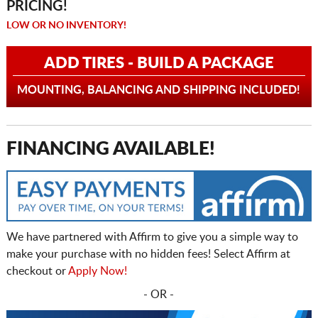
PRICING!
LOW OR NO INVENTORY!
ADD TIRES - BUILD A PACKAGE
MOUNTING, BALANCING AND SHIPPING INCLUDED!
FINANCING AVAILABLE!
We have partnered with Affirm to give you a simple way to
make your purchase with no hidden fees! Select Affirm at
checkout or
Apply Now!
- OR -