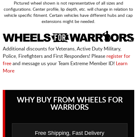
Pictured wheel shown is not representative of all sizes and
configurations. Center profile, lip depth, etc. will change in relation to
vehicle specific fitment. Certain vehicles have different hubs and cap
extensions might be needed.
Additional discounts for Veterans, Active Duty Military,
Police, Firefighters and First Responders! Please
register for
free
and message us your Team Extreme Member ID!
Learn
More
WHY BUY FROM WHEELS FOR
WARRIORS
Free Shipping, Fast Delivery