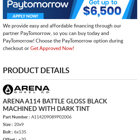
We provide easy and affordable financing through our
partner PayTomorrow, so you can buy today and
PayTomorrow! Choose the PayTomorrow option during
checkout or
Get Approved Now!
PRODUCT DETAILS
ARENA A114 BATTLE GLOSS BLACK
MACHINED WITH DARK TINT
Part Number :
A114209089P02006
Size :
20x9
Bolt :
6x135
Offset :
+20