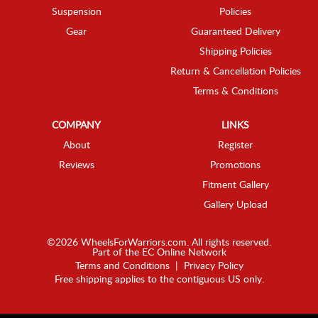
Suspension
Policies
Gear
Guaranteed Delivery
Shipping Policies
Return & Cancellation Policies
Terms & Conditions
COMPANY
LINKS
About
Register
Reviews
Promotions
Fitment Gallery
Gallery Upload
©2026 WheelsForWarriors.com. All rights reserved.
Part of the
EC Online Network
Terms and Conditions
|
Privacy Policy
Free shipping applies to the contiguous US only.