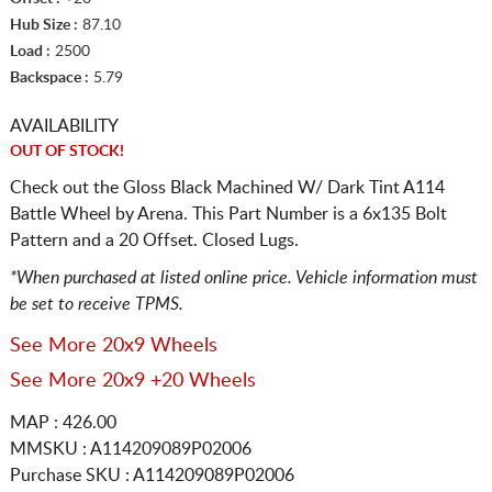
Hub Size :
87.10
Load :
2500
Backspace :
5.79
AVAILABILITY
OUT OF STOCK!
Check out the Gloss Black Machined W/ Dark Tint A114
Battle Wheel by Arena. This Part Number is a 6x135 Bolt
Pattern and a 20 Offset. Closed Lugs.
*When purchased at listed online price. Vehicle information must
be set to receive TPMS.
See More 20x9 Wheels
See More 20x9 +20 Wheels
MAP : 426.00
MMSKU : A114209089P02006
Purchase SKU : A114209089P02006