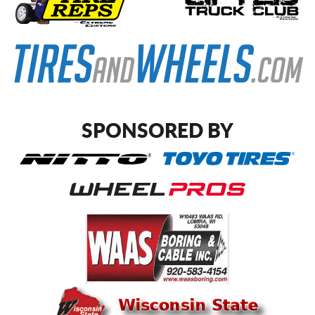
SPONSORED BY