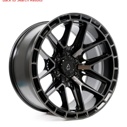
Back to Search Results
CART