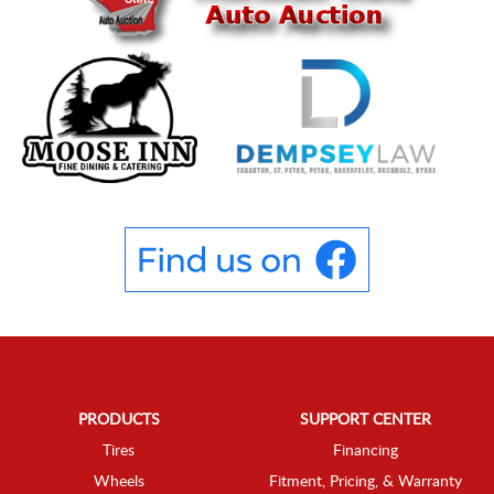
PRODUCTS
SUPPORT CENTER
Tires
Financing
Wheels
Fitment, Pricing, & Warranty